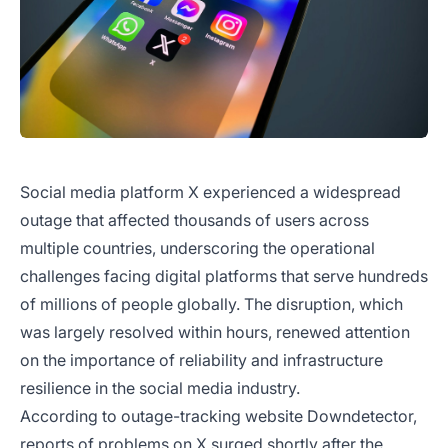
Social media platform X experienced a widespread
outage that affected thousands of users across
multiple countries, underscoring the operational
challenges facing digital platforms that serve hundreds
of millions of people globally. The disruption, which
was largely resolved within hours, renewed attention
on the importance of reliability and infrastructure
resilience in the social media industry.
According to outage-tracking website Downdetector,
reports of problems on X surged shortly after the