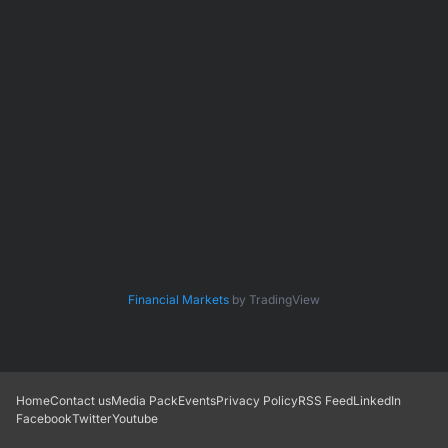
Financial Markets
by TradingView
Home
Contact us
Media Pack
Events
Privacy Policy
RSS Feed
LinkedIn
Facebook
Twitter
Youtube