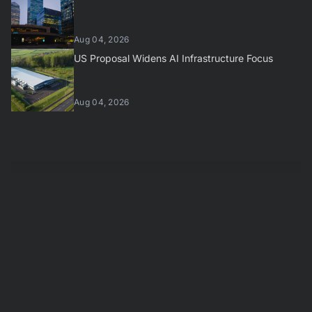
Aug 04, 2026
US Proposal Widens AI Infrastructure Focus
Aug 04, 2026