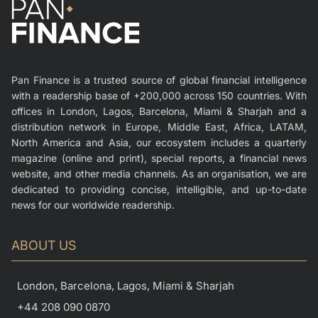
Pan Finance is a trusted source of global financial intelligence
with a readership base of +200,000 across 150 countries. With
offices in London, Lagos, Barcelona, Miami & Sharjah and a
distribution network in Europe, Middle East, Africa, LATAM,
North America and Asia, our ecosystem includes a quarterly
magazine (online and print), special reports, a financial news
website, and other media channels. As an organisation, we are
dedicated to providing concise, intelligible, and up-to-date
news for our worldwide readership.
ABOUT US
London, Barcelona, Lagos, Miami & Sharjah
+44 208 090 0870