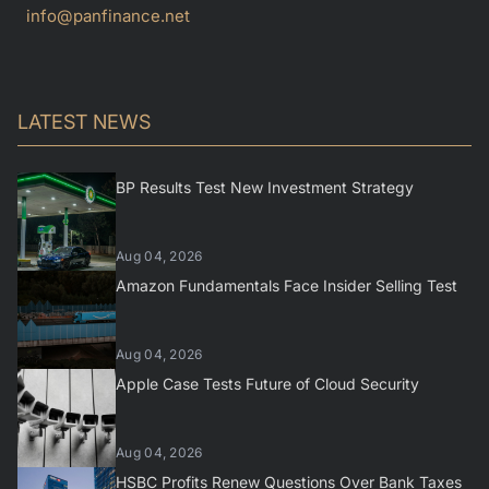
info@panfinance.net
LATEST NEWS
BP Results Test New Investment Strategy
Aug 04, 2026
Amazon Fundamentals Face Insider Selling Test
Aug 04, 2026
Apple Case Tests Future of Cloud Security
Aug 04, 2026
HSBC Profits Renew Questions Over Bank Taxes