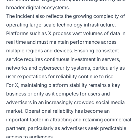
broader digital ecosystems.
The incident also reflects the growing complexity of
operating large-scale technology infrastructure.
Platforms such as X process vast volumes of data in
real time and must maintain performance across
multiple regions and devices. Ensuring consistent
service requires continuous investment in servers,
networks and cybersecurity systems, particularly as
user expectations for reliability continue to rise.
For X, maintaining platform stability remains a key
business priority as it competes for users and
advertisers in an increasingly crowded social media
market. Operational reliability has become an
important factor in attracting and retaining commercial
partners, particularly as advertisers seek predictable
access to audiences.