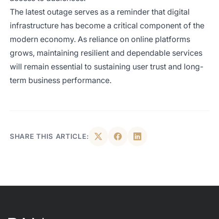
The latest outage serves as a reminder that digital
infrastructure has become a critical component of the
modern economy. As reliance on online platforms
grows, maintaining resilient and dependable services
will remain essential to sustaining user trust and long-
term business performance.
SHARE THIS ARTICLE: