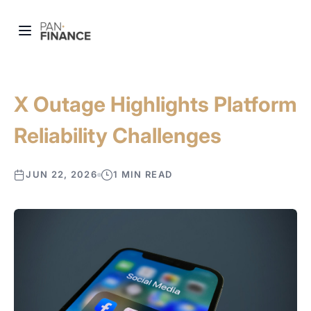
X Outage Highlights Platform
Reliability Challenges
JUN 22, 2026
1 MIN READ