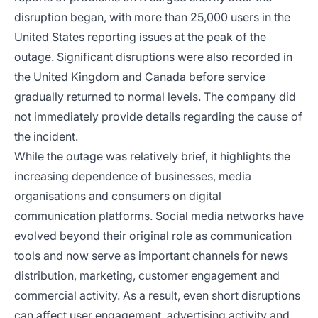
disruption began, with more than 25,000 users in the
United States reporting issues at the peak of the
outage. Significant disruptions were also recorded in
the United Kingdom and Canada before service
gradually returned to normal levels. The company did
not immediately provide details regarding the cause of
the incident.
While the outage was relatively brief, it highlights the
increasing dependence of businesses, media
organisations and consumers on digital
communication platforms. Social media networks have
evolved beyond their original role as communication
tools and now serve as important channels for news
distribution, marketing, customer engagement and
commercial activity. As a result, even short disruptions
can affect user engagement, advertising activity and