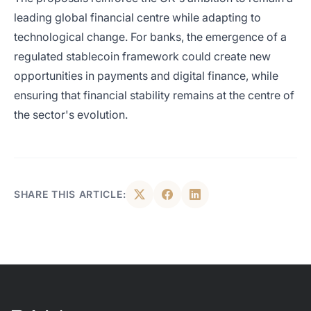
leading global financial centre while adapting to
technological change. For banks, the emergence of a
regulated stablecoin framework could create new
opportunities in payments and digital finance, while
ensuring that financial stability remains at the centre of
the sector's evolution.
SHARE THIS ARTICLE: