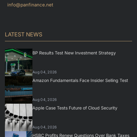
info@panfinance.net
LATEST NEWS
BP Results Test New Investment Strategy
Aug 04, 2026
Amazon Fundamentals Face Insider Selling Test
Aug 04, 2026
Apple Case Tests Future of Cloud Security
Aug 04, 2026
HSBC Profits Renew Questions Over Bank Taxes