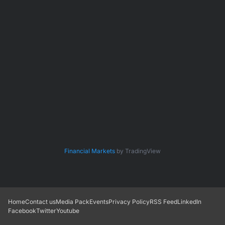
Financial Markets
by TradingView
Home
Contact us
Media Pack
Events
Privacy Policy
RSS Feed
LinkedIn
Facebook
Twitter
Youtube