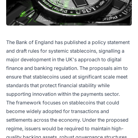
The Bank of England has published a policy statement
and draft rules for systemic stablecoins, signalling a
major development in the UK's approach to digital
finance and banking regulation. The proposals aim to
ensure that stablecoins used at significant scale meet
standards that protect financial stability while
supporting innovation within the payments sector.
The framework focuses on stablecoins that could
become widely adopted for transactions and
settlements across the economy. Under the proposed
regime, issuers would be required to maintain high-
quality backing assets, robust governance structures