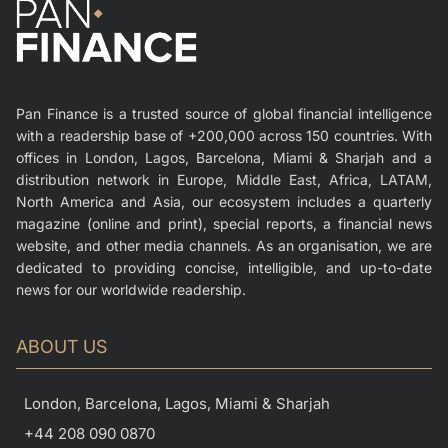
Pan Finance is a trusted source of global financial intelligence
with a readership base of +200,000 across 150 countries. With
offices in London, Lagos, Barcelona, Miami & Sharjah and a
distribution network in Europe, Middle East, Africa, LATAM,
North America and Asia, our ecosystem includes a quarterly
magazine (online and print), special reports, a financial news
website, and other media channels. As an organisation, we are
dedicated to providing concise, intelligible, and up-to-date
news for our worldwide readership.
ABOUT US
London, Barcelona, Lagos, Miami & Sharjah
+44 208 090 0870