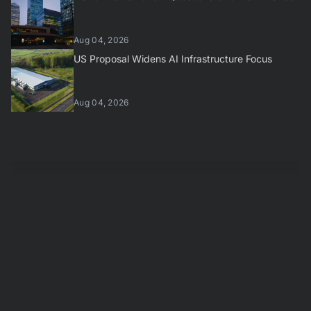
Aug 04, 2026
US Proposal Widens AI Infrastructure Focus
Aug 04, 2026