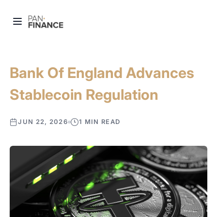
Bank Of England Advances
Stablecoin Regulation
JUN 22, 2026
1 MIN READ