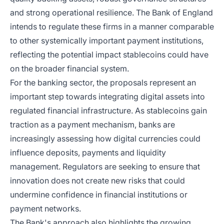
and strong operational resilience. The Bank of England
intends to regulate these firms in a manner comparable
to other systemically important payment institutions,
reflecting the potential impact stablecoins could have
on the broader financial system.
For the banking sector, the proposals represent an
important step towards integrating digital assets into
regulated financial infrastructure. As stablecoins gain
traction as a payment mechanism, banks are
increasingly assessing how digital currencies could
influence deposits, payments and liquidity
management. Regulators are seeking to ensure that
innovation does not create new risks that could
undermine confidence in financial institutions or
payment networks.
The Bank's approach also highlights the growing