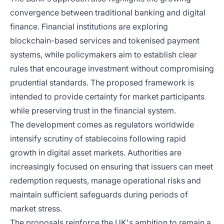
convergence between traditional banking and digital
finance. Financial institutions are exploring
blockchain-based services and tokenised payment
systems, while policymakers aim to establish clear
rules that encourage investment without compromising
prudential standards. The proposed framework is
intended to provide certainty for market participants
while preserving trust in the financial system.
The development comes as regulators worldwide
intensify scrutiny of stablecoins following rapid
growth in digital asset markets. Authorities are
increasingly focused on ensuring that issuers can meet
redemption requests, manage operational risks and
maintain sufficient safeguards during periods of
market stress.
The proposals reinforce the UK's ambition to remain a