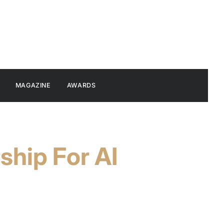
MAGAZINE
AWARDS
hip For AI