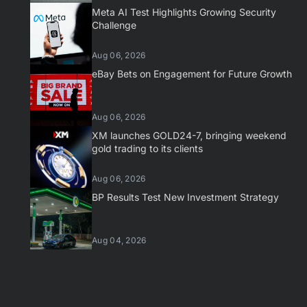
Meta AI Test Highlights Growing Security
Challenge
Aug 06, 2026
eBay Bets on Engagement for Future Growth
Aug 06, 2026
XM launches GOLD24-7, bringing weekend
gold trading to its clients
Aug 06, 2026
BP Results Test New Investment Strategy
Aug 04, 2026