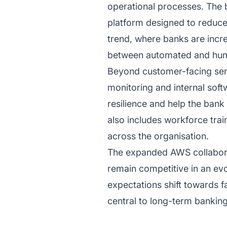
operational processes. The b
platform designed to reduce
trend, where banks are incre
between automated and hum
Beyond customer-facing servi
monitoring and internal sof
resilience and help the ban
also includes workforce trai
across the organisation.
The expanded AWS collaborati
remain competitive in an evo
expectations shift towards fa
central to long-term bankin