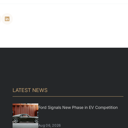
LATEST NEWS
Ford Signals New Phase in EV Competition
Aug 06, 2026