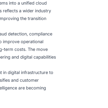
ems into a unified cloud
 reflects a wider industry
improving the transition
fraud detection, compliance
o improve operational
ng-term costs. The move
ing and digital capabilities
n digital infrastructure to
nsifies and customer
ntelligence are becoming