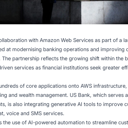
llaboration with Amazon Web Services as part of a lar
med at modernising banking operations and improving
ce. The partnership reflects the growing shift within th
riven services as financial institutions seek greater ef
undreds of core applications onto AWS infrastructure,
ng and wealth management. US Bank, which serves a
nts, is also integrating generative AI tools to improve
hat, voice and SMS services.
e is the use of AI-powered automation to streamline c