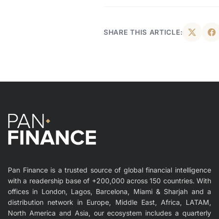
SHARE THIS ARTICLE:
Pan Finance is a trusted source of global financial intelligence
with a readership base of +200,000 across 150 countries. With
offices in London, Lagos, Barcelona, Miami & Sharjah and a
distribution network in Europe, Middle East, Africa, LATAM,
North America and Asia, our ecosystem includes a quarterly