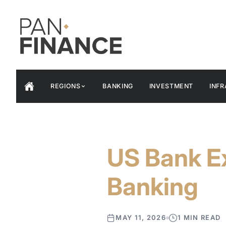
REGIONS
BANKING
INVESTMENT
INF
US Bank E
Banking
MAY 11, 2026
1 MIN READ