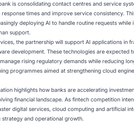
ank is consolidating contact centres and service syst
 response times and improve service consistency. This
asingly deploying AI to handle routine requests while 
an support.
ces, the partnership will support AI applications in 
tware development. These technologies are expected t
k manage rising regulatory demands while reducing lo
ning programmes aimed at strengthening cloud engineer
on highlights how banks are accelerating investment i
lving financial landscape. As fintech competition inte
ster digital services, cloud computing and artificial i
g strategy and operational growth.