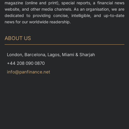
magazine (online and print), special reports, a financial news
website, and other media channels. As an organisation, we are
dedicated to providing concise, intelligible, and up-to-date
news for our worldwide readership.
ABOUT US
London, Barcelona, Lagos, Miami & Sharjah
+44 208 090 0870
info@panfinance.net