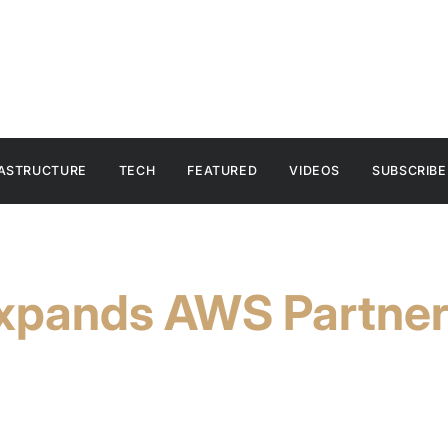
RASTRUCTURE
TECH
FEATURED
VIDEOS
SUBSCRIBE
xpands AWS Partners