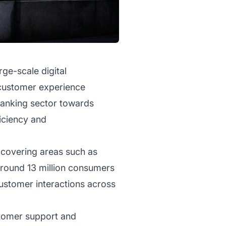
ge-scale digital
 customer experience
e banking sector towards
ficiency and
 covering areas such as
round 13 million consumers
 customer interactions across
ustomer support and