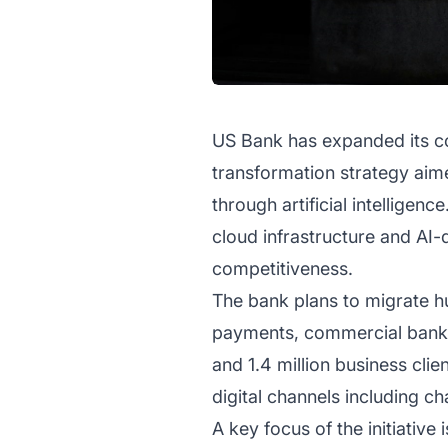
US Bank has expanded its co
transformation strategy ai
through artificial intelligen
cloud infrastructure and AI-d
competitiveness.
The bank plans to migrate h
payments, commercial banki
and 1.4 million business clie
digital channels including c
A key focus of the initiativ