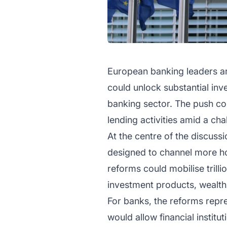
European banking leaders are
could unlock substantial in
banking sector. The push com
lending activities amid a c
At the centre of the discuss
designed to channel more ho
reforms could mobilise trilli
investment products, wealth
For banks, the reforms repre
would allow financial instit