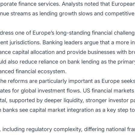
porate finance services. Analysts noted that Europea
enue streams as lending growth slows and competitive 
.
address one of Europe’s long-standing financial challen
rent jurisdictions. Banking leaders argue that a more i
ance capital allocation and provide businesses with b
uld also reduce reliance on bank lending as the prima
lanced financial ecosystem.
 the reforms are particularly important as Europe see
tates for global investment flows. US financial markets
ital, supported by deeper liquidity, stronger investor p
 banks see capital market integration as a key step t
including regulatory complexity, differing national f