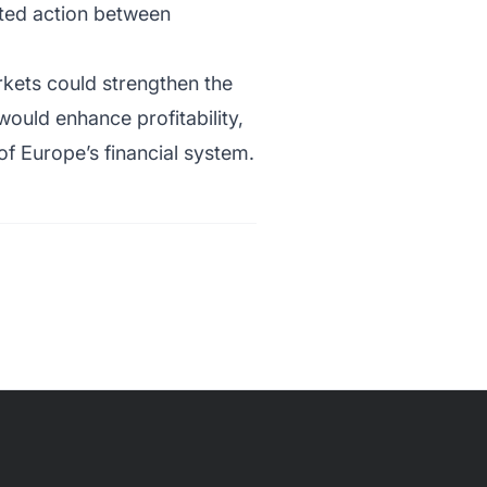
ated action between
rkets could strengthen the
ould enhance profitability,
of Europe’s financial system.