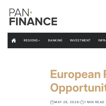
REGIONS
BANKING
INVESTMENT
INF
European 
Opportunit
MAY 29, 2026
1 MIN READ