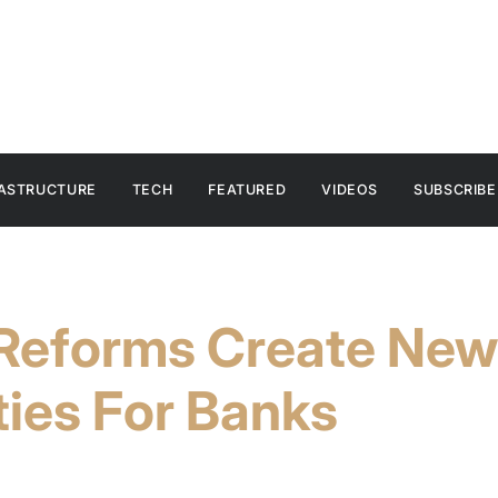
RASTRUCTURE
TECH
FEATURED
VIDEOS
SUBSCRIBE
Reforms Create New
ies For Banks