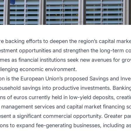
 backing efforts to deepen the region’s capital marke
vestment opportunities and strengthen the long-term c
es as financial institutions seek new avenues for gro
hallenging economic environment.
ion is the European Union’s proposed Savings and Inves
usehold savings into productive investments. Banking
ons of euros currently held in low-yield deposits, crea
 management services and capital market financing so
sent a significant commercial opportunity. Greater par
utions to expand fee-generating businesses, including