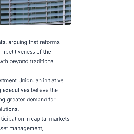
ts, arguing that reforms
ompetitiveness of the
wth beyond traditional
tment Union, an initiative
 executives believe the
ting greater demand for
lutions.
ticipation in capital markets
 asset management,