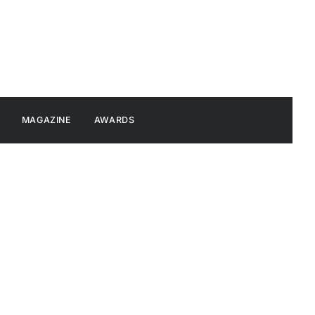
MAGAZINE
AWARDS