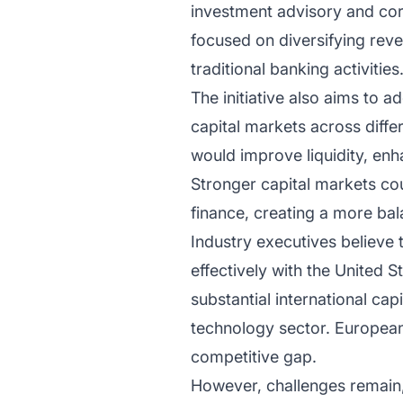
investment advisory and cor
focused on diversifying rev
traditional banking activities
The initiative also aims to 
capital markets across diffe
would improve liquidity, enh
Stronger capital markets co
finance, creating a more ba
Industry executives believe
effectively with the United S
substantial international cap
technology sector. European
competitive gap.
However, challenges remain, 