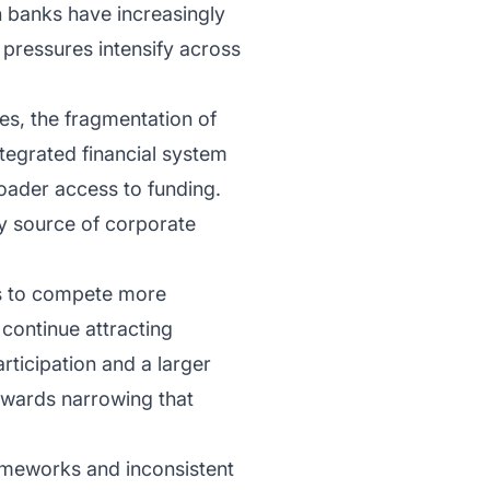
n banks have increasingly
pressures intensify across
ges, the fragmentation of
ntegrated financial system
roader access to funding.
ry source of corporate
ks to compete more
 continue attracting
articipation and a larger
owards narrowing that
rameworks and inconsistent