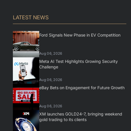
LATEST NEWS
Ford Signals New Phase in EV Competition
Aug 06, 2026
Meta AI Test Highlights Growing Security
Challenge
Aug 06, 2026
eBay Bets on Engagement for Future Growth
Aug 06, 2026
XM launches GOLD24-7, bringing weekend
gold trading to its clients