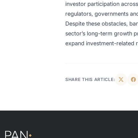
investor participation acros
regulators, governments and f
Despite these obstacles, ban
sector’s long-term growth pr
expand investment-related re
SHARE THIS ARTICLE: