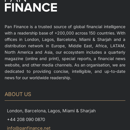
Pan Finance is a trusted source of global financial intelligence
with a readership base of +200,000 across 150 countries. With
offices in London, Lagos, Barcelona, Miami & Sharjah and a
distribution network in Europe, Middle East, Africa, LATAM,
North America and Asia, our ecosystem includes a quarterly
magazine (online and print), special reports, a financial news
website, and other media channels. As an organisation, we are
dedicated to providing concise, intelligible, and up-to-date
news for our worldwide readership.
ABOUT US
London, Barcelona, Lagos, Miami & Sharjah
+44 208 090 0870
info@panfinance.net