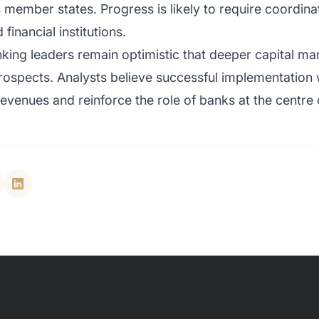
s member states. Progress is likely to require coordin
inancial institutions.
king leaders remain optimistic that deeper capital ma
ospects. Analysts believe successful implementation w
venues and reinforce the role of banks at the centre 