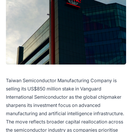
Taiwan Semiconductor Manufacturing Company is
selling its US$850 million stake in Vanguard
International Semiconductor as the global chipmaker
sharpens its investment focus on advanced
manufacturing and artificial intelligence infrastructure.
The move reflects broader capital reallocation across
the semiconductor industry as companies prioritise