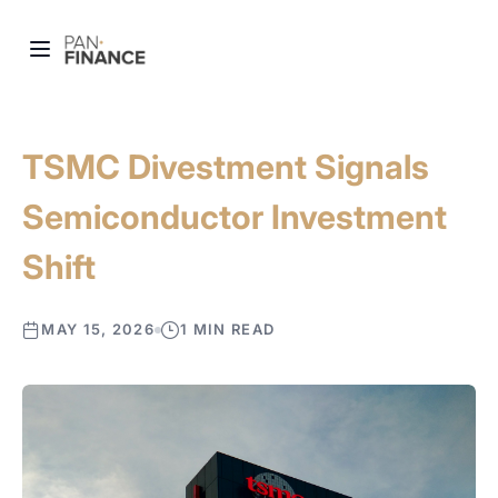
TSMC Divestment Signals
Semiconductor Investment
Shift
MAY 15, 2026
1 MIN READ