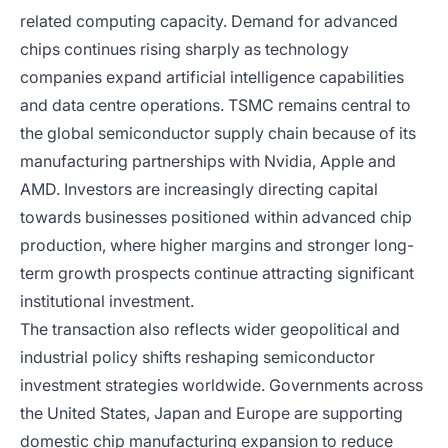
related computing capacity. Demand for advanced
chips continues rising sharply as technology
companies expand artificial intelligence capabilities
and data centre operations. TSMC remains central to
the global semiconductor supply chain because of its
manufacturing partnerships with Nvidia, Apple and
AMD. Investors are increasingly directing capital
towards businesses positioned within advanced chip
production, where higher margins and stronger long-
term growth prospects continue attracting significant
institutional investment.
The transaction also reflects wider geopolitical and
industrial policy shifts reshaping semiconductor
investment strategies worldwide. Governments across
the United States, Japan and Europe are supporting
domestic chip manufacturing expansion to reduce