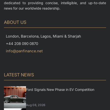
dedicated to providing concise, intelligible, and up-to-date
news for our worldwide readership.
ABOUT US
London, Barcelona, Lagos, Miami & Sharjah
+44 208 090 0870
info@panfinance.net
LATEST NEWS
Ford Signals New Phase in EV Competition
Aug 06, 2026