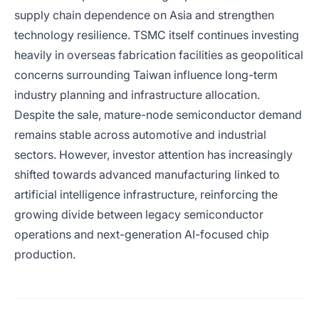
supply chain dependence on Asia and strengthen
technology resilience. TSMC itself continues investing
heavily in overseas fabrication facilities as geopolitical
concerns surrounding Taiwan influence long-term
industry planning and infrastructure allocation.
Despite the sale, mature-node semiconductor demand
remains stable across automotive and industrial
sectors. However, investor attention has increasingly
shifted towards advanced manufacturing linked to
artificial intelligence infrastructure, reinforcing the
growing divide between legacy semiconductor
operations and next-generation AI-focused chip
production.