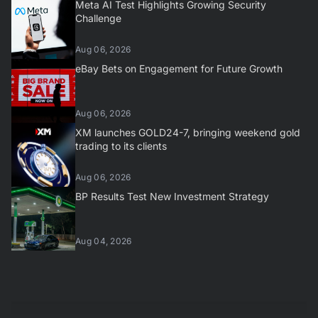
Meta AI Test Highlights Growing Security
Challenge
Aug 06, 2026
eBay Bets on Engagement for Future Growth
Aug 06, 2026
XM launches GOLD24-7, bringing weekend gold
trading to its clients
Aug 06, 2026
BP Results Test New Investment Strategy
Aug 04, 2026