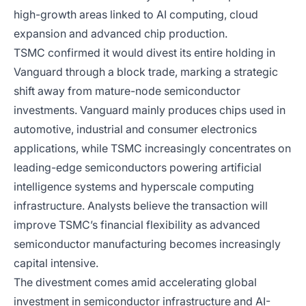
high-growth areas linked to AI computing, cloud
expansion and advanced chip production.
TSMC confirmed it would divest its entire holding in
Vanguard through a block trade, marking a strategic
shift away from mature-node semiconductor
investments. Vanguard mainly produces chips used in
automotive, industrial and consumer electronics
applications, while TSMC increasingly concentrates on
leading-edge semiconductors powering artificial
intelligence systems and hyperscale computing
infrastructure. Analysts believe the transaction will
improve TSMC’s financial flexibility as advanced
semiconductor manufacturing becomes increasingly
capital intensive.
The divestment comes amid accelerating global
investment in semiconductor infrastructure and AI-