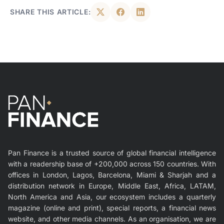
SHARE THIS ARTICLE:
Pan Finance is a trusted source of global financial intelligence
with a readership base of +200,000 across 150 countries. With
offices in London, Lagos, Barcelona, Miami & Sharjah and a
distribution network in Europe, Middle East, Africa, LATAM,
North America and Asia, our ecosystem includes a quarterly
magazine (online and print), special reports, a financial news
website, and other media channels. As an organisation, we are