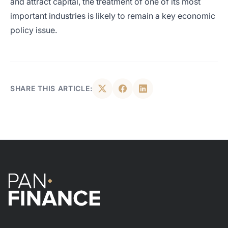
and attract capital, the treatment of one of its most
important industries is likely to remain a key economic
policy issue.
SHARE THIS ARTICLE: