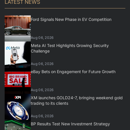
LATEST NEWS
Ford Signals New Phase in EV Competition
Aug 06, 2026
Meta AI Test Highlights Growing Security
Challenge
Aug 06, 2026
eBay Bets on Engagement for Future Growth
Aug 06, 2026
XM launches GOLD24-7, bringing weekend gold
trading to its clients
Aug 06, 2026
BP Results Test New Investment Strategy