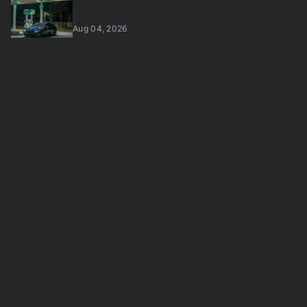
Aug 04, 2026