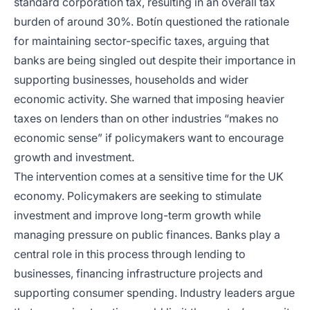
standard corporation tax, resulting in an overall tax
burden of around 30%. Botín questioned the rationale
for maintaining sector-specific taxes, arguing that
banks are being singled out despite their importance in
supporting businesses, households and wider
economic activity. She warned that imposing heavier
taxes on lenders than on other industries “makes no
economic sense” if policymakers want to encourage
growth and investment.
The intervention comes at a sensitive time for the UK
economy. Policymakers are seeking to stimulate
investment and improve long-term growth while
managing pressure on public finances. Banks play a
central role in this process through lending to
businesses, financing infrastructure projects and
supporting consumer spending. Industry leaders argue