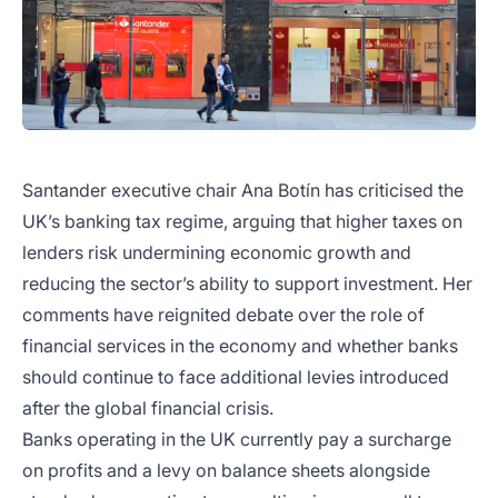
Santander executive chair Ana Botín has criticised the
UK’s banking tax regime, arguing that higher taxes on
lenders risk undermining economic growth and
reducing the sector’s ability to support investment. Her
comments have reignited debate over the role of
financial services in the economy and whether banks
should continue to face additional levies introduced
after the global financial crisis.
Banks operating in the UK currently pay a surcharge
on profits and a levy on balance sheets alongside