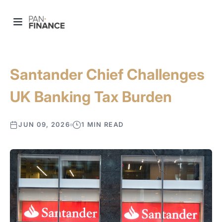
Santander Chief Challenges
UK Banking Tax Burden
JUN 09, 2026
1 MIN READ