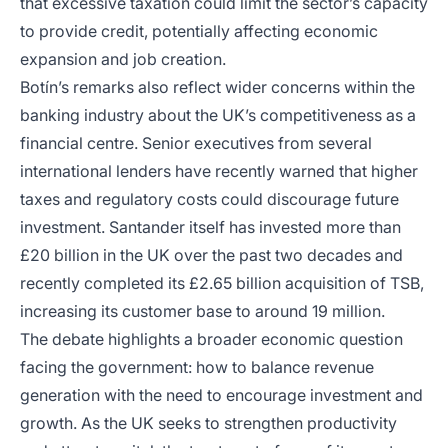
that excessive taxation could limit the sector’s capacity
to provide credit, potentially affecting economic
expansion and job creation.
Botín’s remarks also reflect wider concerns within the
banking industry about the UK’s competitiveness as a
financial centre. Senior executives from several
international lenders have recently warned that higher
taxes and regulatory costs could discourage future
investment. Santander itself has invested more than
£20 billion in the UK over the past two decades and
recently completed its £2.65 billion acquisition of TSB,
increasing its customer base to around 19 million.
The debate highlights a broader economic question
facing the government: how to balance revenue
generation with the need to encourage investment and
growth. As the UK seeks to strengthen productivity