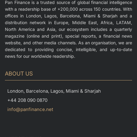
Pan Finance is a trusted source of global financial intelligence
with a readership base of +200,000 across 150 countries. With
offices in London, Lagos, Barcelona, Miami & Sharjah and a
distribution network in Europe, Middle East, Africa, LATAM,
North America and Asia, our ecosystem includes a quarterly
magazine (online and print), special reports, a financial news
website, and other media channels. As an organisation, we are
dedicated to providing concise, intelligible, and up-to-date
news for our worldwide readership.
ABOUT US
London, Barcelona, Lagos, Miami & Sharjah
+44 208 090 0870
info@panfinance.net