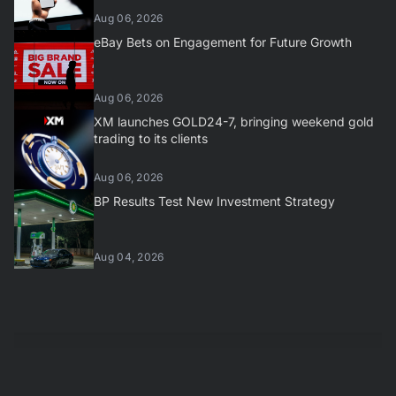
Aug 06, 2026
eBay Bets on Engagement for Future Growth
Aug 06, 2026
XM launches GOLD24-7, bringing weekend gold
trading to its clients
Aug 06, 2026
BP Results Test New Investment Strategy
Aug 04, 2026