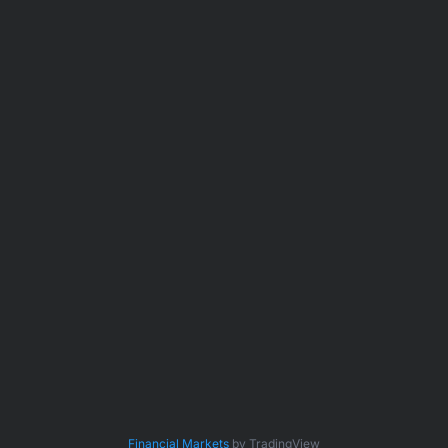
Financial Markets
by TradingView