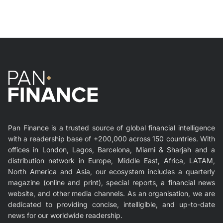
Pan Finance is a trusted source of global financial intelligence
with a readership base of +200,000 across 150 countries. With
offices in London, Lagos, Barcelona, Miami & Sharjah and a
distribution network in Europe, Middle East, Africa, LATAM,
North America and Asia, our ecosystem includes a quarterly
magazine (online and print), special reports, a financial news
website, and other media channels. As an organisation, we are
dedicated to providing concise, intelligible, and up-to-date
news for our worldwide readership.