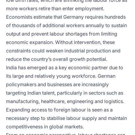
low birth rates, which are shrinking the labour force as
more workers retire than enter employment.
Economists estimate that Germany requires hundreds
of thousands of additional workers annually to sustain
output and prevent labour shortages from limiting
economic expansion. Without intervention, these
constraints could weaken industrial production and
reduce the country’s overall growth potential.
India has emerged as a key economic partner due to
its large and relatively young workforce. German
policymakers and businesses are increasingly
targeting Indian talent, particularly in sectors such as
manufacturing, healthcare, engineering and logistics.
Expanding access to foreign labour is seen as a
necessary step to stabilise labour supply and maintain
competitiveness in global markets.