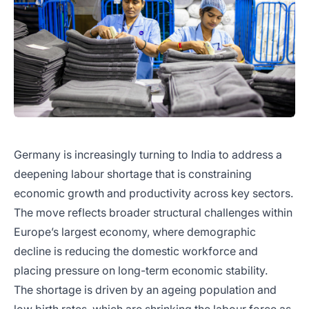
Germany is increasingly turning to India to address a
deepening labour shortage that is constraining
economic growth and productivity across key sectors.
The move reflects broader structural challenges within
Europe’s largest economy, where demographic
decline is reducing the domestic workforce and
placing pressure on long-term economic stability.
The shortage is driven by an ageing population and