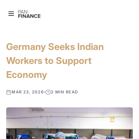
Germany Seeks Indian
Workers to Support
Economy
MAR 23, 2026
2 MIN READ