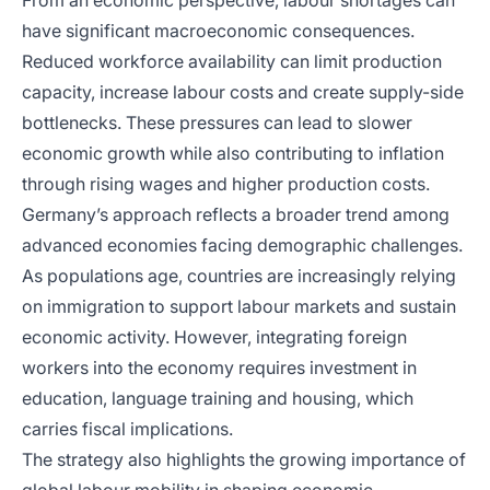
From an economic perspective, labour shortages can
have significant macroeconomic consequences.
Reduced workforce availability can limit production
capacity, increase labour costs and create supply-side
bottlenecks. These pressures can lead to slower
economic growth while also contributing to inflation
through rising wages and higher production costs.
Germany’s approach reflects a broader trend among
advanced economies facing demographic challenges.
As populations age, countries are increasingly relying
on immigration to support labour markets and sustain
economic activity. However, integrating foreign
workers into the economy requires investment in
education, language training and housing, which
carries fiscal implications.
The strategy also highlights the growing importance of