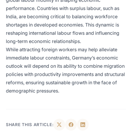
global labour mobility in shaping economic
performance. Countries with surplus labour, such as
India, are becoming critical to balancing workforce
shortages in developed economies. This dynamic is
reshaping international labour flows and influencing
long-term economic relationships.
While attracting foreign workers may help alleviate
immediate labour constraints, Germany’s economic
outlook will depend on its ability to combine migration
policies with productivity improvements and structural
reforms, ensuring sustainable growth in the face of
demographic pressures.
SHARE THIS ARTICLE: