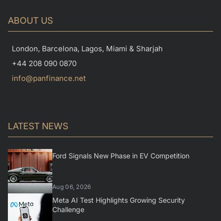
ABOUT US
London, Barcelona, Lagos, Miami & Sharjah
+44 208 090 0870
info@panfinance.net
LATEST NEWS
Ford Signals New Phase in EV Competition
Aug 06, 2026
Meta AI Test Highlights Growing Security
Challenge