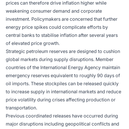
prices can therefore drive inflation higher while
weakening consumer demand and corporate
investment. Policymakers are concerned that further
energy price spikes could complicate efforts by
central banks to stabilise inflation after several years
of elevated price growth.
Strategic petroleum reserves are designed to cushion
global markets during supply disruptions. Member
countries of the International Energy Agency maintain
emergency reserves equivalent to roughly 90 days of
oil imports. These stockpiles can be released quickly
to increase supply in international markets and reduce
price volatility during crises affecting production or
transportation.
Previous coordinated releases have occurred during
major disruptions including geopolitical conflicts and