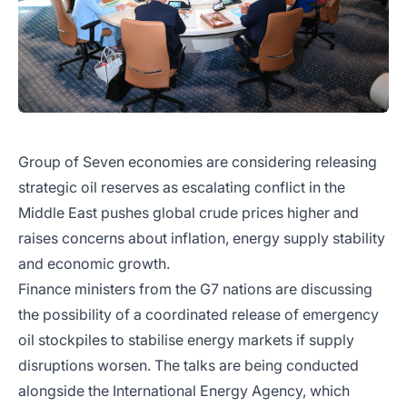
Group of Seven economies are considering releasing
strategic oil reserves as escalating conflict in the
Middle East pushes global crude prices higher and
raises concerns about inflation, energy supply stability
and economic growth.
Finance ministers from the G7 nations are discussing
the possibility of a coordinated release of emergency
oil stockpiles to stabilise energy markets if supply
disruptions worsen. The talks are being conducted
alongside the International Energy Agency, which