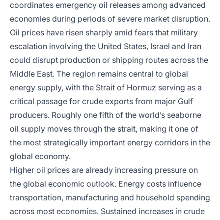
coordinates emergency oil releases among advanced
economies during periods of severe market disruption.
Oil prices have risen sharply amid fears that military
escalation involving the United States, Israel and Iran
could disrupt production or shipping routes across the
Middle East. The region remains central to global
energy supply, with the Strait of Hormuz serving as a
critical passage for crude exports from major Gulf
producers. Roughly one fifth of the world’s seaborne
oil supply moves through the strait, making it one of
the most strategically important energy corridors in the
global economy.
Higher oil prices are already increasing pressure on
the global economic outlook. Energy costs influence
transportation, manufacturing and household spending
across most economies. Sustained increases in crude