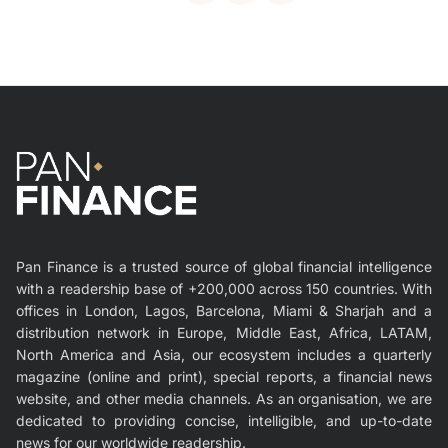
Pan Finance is a trusted source of global financial intelligence
with a readership base of +200,000 across 150 countries. With
offices in London, Lagos, Barcelona, Miami & Sharjah and a
distribution network in Europe, Middle East, Africa, LATAM,
North America and Asia, our ecosystem includes a quarterly
magazine (online and print), special reports, a financial news
website, and other media channels. As an organisation, we are
dedicated to providing concise, intelligible, and up-to-date
news for our worldwide readership.