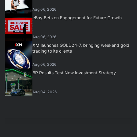
Aug 06, 2026
eBay Bets on Engagement for Future Growth
Aug 06, 2026
XM launches GOLD24-7, bringing weekend gold
trading to its clients
Aug 06, 2026
BP Results Test New Investment Strategy
Aug 04, 2026