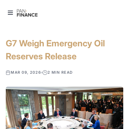
G7 Weigh Emergency Oil
Reserves Release
MAR 09, 2026
2 MIN READ