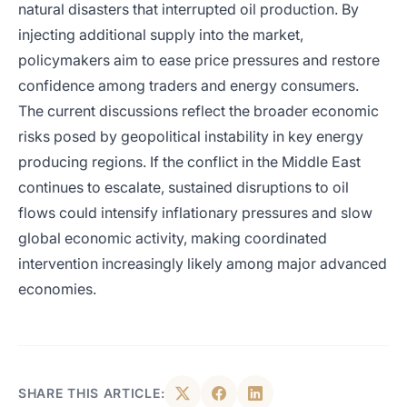
natural disasters that interrupted oil production. By
injecting additional supply into the market,
policymakers aim to ease price pressures and restore
confidence among traders and energy consumers.
The current discussions reflect the broader economic
risks posed by geopolitical instability in key energy
producing regions. If the conflict in the Middle East
continues to escalate, sustained disruptions to oil
flows could intensify inflationary pressures and slow
global economic activity, making coordinated
intervention increasingly likely among major advanced
economies.
SHARE THIS ARTICLE: