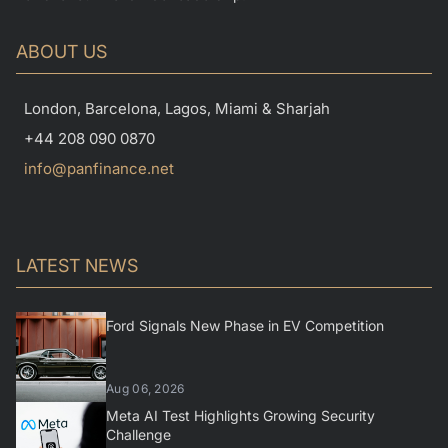
ABOUT US
London, Barcelona, Lagos, Miami & Sharjah
+44 208 090 0870
info@panfinance.net
LATEST NEWS
Ford Signals New Phase in EV Competition
Aug 06, 2026
Meta AI Test Highlights Growing Security
Challenge