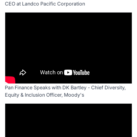
CEO at Landco Pacific Corporation
Pan Finance Speaks with DK Bartley - Chief Diversity,
Equity & Inclusion Officer, Moody's