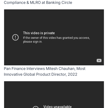
Compliance & MLRO at Banking Circle
Pan Finance Interviews Mitesh Chauhan, Most
Innovative Global Product Director, 2022