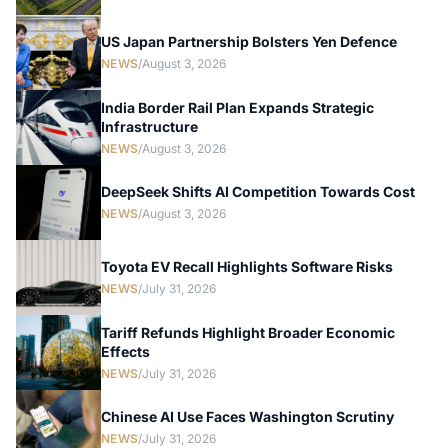
US Japan Partnership Bolsters Yen Defence
NEWS
/
August 3, 2026
India Border Rail Plan Expands Strategic
Infrastructure
NEWS
/
August 3, 2026
DeepSeek Shifts AI Competition Towards Cost
NEWS
/
August 3, 2026
Toyota EV Recall Highlights Software Risks
NEWS
/
July 31, 2026
Tariff Refunds Highlight Broader Economic
Effects
NEWS
/
July 31, 2026
Chinese AI Use Faces Washington Scrutiny
NEWS
/
July 31, 2026