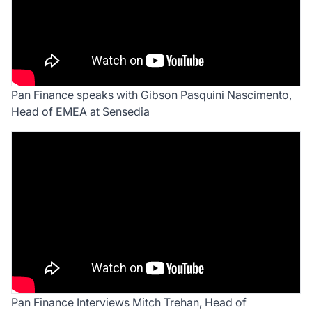
Pan Finance speaks with Gibson Pasquini Nascimento,
Head of EMEA at Sensedia
Pan Finance Interviews Mitch Trehan, Head of