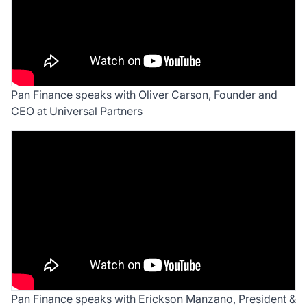
Pan Finance speaks with Oliver Carson, Founder and
CEO at Universal Partners
Pan Finance speaks with Erickson Manzano, President &