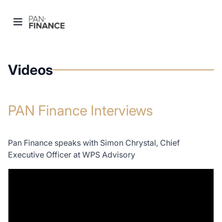
Videos
PAN Finance Interviews
Pan Finance speaks with Simon Chrystal, Chief
Executive Officer at WPS Advisory