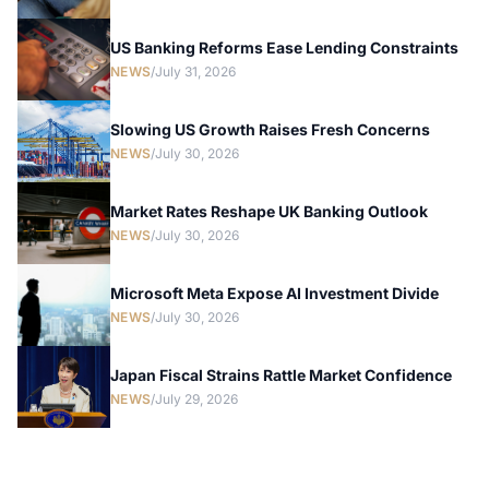
US Banking Reforms Ease Lending Constraints
NEWS
/
July 31, 2026
Slowing US Growth Raises Fresh Concerns
NEWS
/
July 30, 2026
Market Rates Reshape UK Banking Outlook
NEWS
/
July 30, 2026
Microsoft Meta Expose AI Investment Divide
NEWS
/
July 30, 2026
Japan Fiscal Strains Rattle Market Confidence
NEWS
/
July 29, 2026