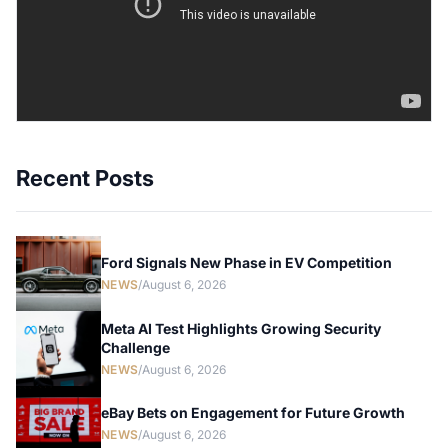
Recent Posts
Ford Signals New Phase in EV Competition
NEWS
/
August 6, 2026
Meta AI Test Highlights Growing Security
Challenge
NEWS
/
August 6, 2026
eBay Bets on Engagement for Future Growth
NEWS
/
August 6, 2026