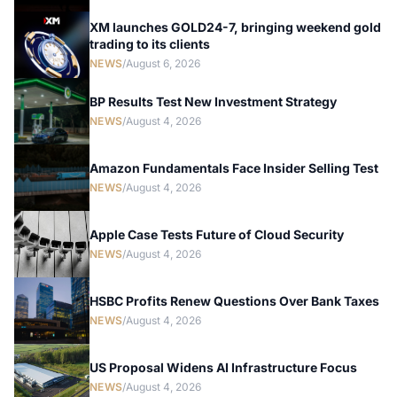
XM launches GOLD24-7, bringing weekend gold
trading to its clients
NEWS
/
August 6, 2026
BP Results Test New Investment Strategy
NEWS
/
August 4, 2026
Amazon Fundamentals Face Insider Selling Test
NEWS
/
August 4, 2026
Apple Case Tests Future of Cloud Security
NEWS
/
August 4, 2026
HSBC Profits Renew Questions Over Bank Taxes
NEWS
/
August 4, 2026
US Proposal Widens AI Infrastructure Focus
NEWS
/
August 4, 2026