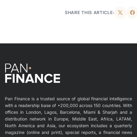
SHARE THIS ARTICLE:
Pan Finance is a trusted source of global financial intelligence
with a readership base of +200,000 across 150 countries. With
offices in London, Lagos, Barcelona, Miami & Sharjah and a
distribution network in Europe, Middle East, Africa, LATAM,
North America and Asia, our ecosystem includes a quarterly
magazine (online and print), special reports, a financial news