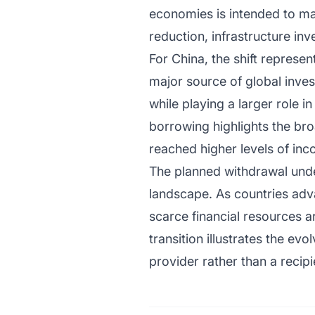
economies is intended to ma
reduction, infrastructure i
For China, the shift repres
major source of global inves
while playing a larger role 
borrowing highlights the br
reached higher levels of inc
The planned withdrawal und
landscape. As countries advan
scarce financial resources 
transition illustrates the ev
provider rather than a recip