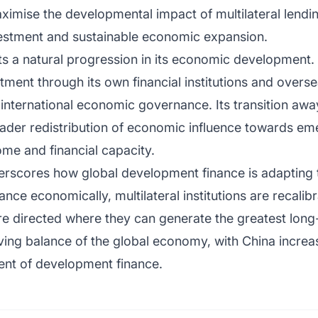
ximise the developmental impact of multilateral lendi
nvestment and sustainable economic expansion.
ents a natural progression in its economic developmen
tment through its own financial institutions and overse
in international economic governance. Its transition a
oader redistribution of economic influence towards em
ome and financial capacity.
erscores how global development finance is adapting
ce economically, multilateral institutions are recalibr
are directed where they can generate the greatest lo
olving balance of the global economy, with China increa
ient of development finance.