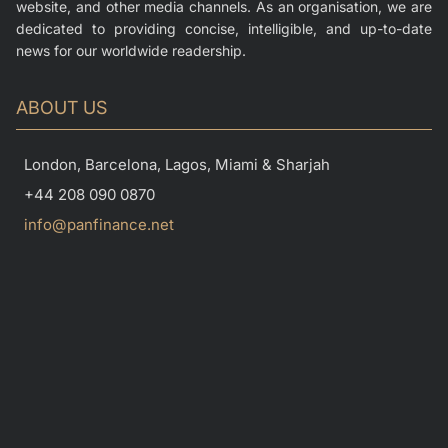
website, and other media channels. As an organisation, we are
dedicated to providing concise, intelligible, and up-to-date
news for our worldwide readership.
ABOUT US
London, Barcelona, Lagos, Miami & Sharjah
+44 208 090 0870
info@panfinance.net