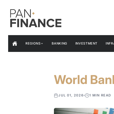
REGIONS
BANKING
INVESTMENT
INF
World Ban
JUL 01, 2026
1 MIN READ