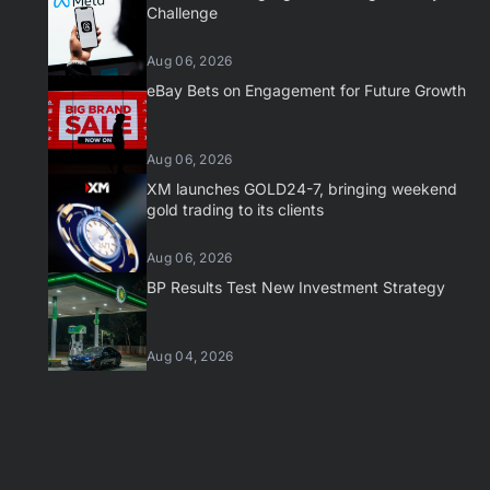
Challenge
Aug 06, 2026
eBay Bets on Engagement for Future Growth
Aug 06, 2026
XM launches GOLD24-7, bringing weekend
gold trading to its clients
Aug 06, 2026
BP Results Test New Investment Strategy
Aug 04, 2026