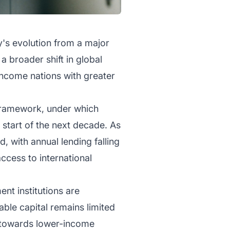
y's evolution from a major
 broader shift in global
income nations with greater
 framework, under which
 start of the next decade. As
with annual lending falling
access to international
nt institutions are
able capital remains limited
 towards lower-income