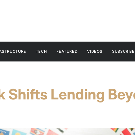
RASTRUCTURE
TECH
FEATURED
VIDEOS
SUBSCRIBE
k Shifts Lending Be