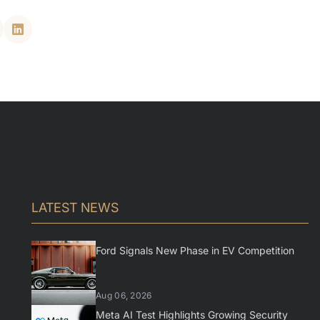
LATEST NEWS
Ford Signals New Phase in EV Competition
Aug 06, 2026
Meta AI Test Highlights Growing Security