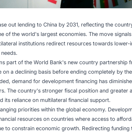
e out lending to China by 2031, reflecting the countr
 of the world's largest economies. The move signals a
lateral institutions redirect resources towards lower-
 needs.
ms part of the World Bank's new country partnership
ue on a declining basis before ending completely by the
d, demand for development financing has diminished, 
rs. The country's stronger fiscal position and greater 
its reliance on multilateral financial support.
hanging priorities within the global economy. Developme
financial resources on countries where access to afford
ue to constrain economic growth. Redirecting funding