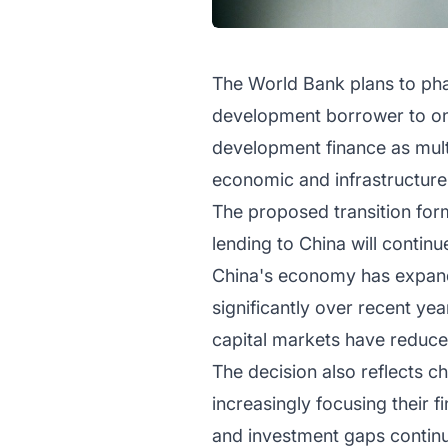
The World Bank plans to phas
development borrower to one
development finance as multi
economic and infrastructure
The proposed transition for
lending to China will contin
China's economy has expande
significantly over recent yea
capital markets have reduced 
The decision also reflects c
increasingly focusing their 
and investment gaps contin