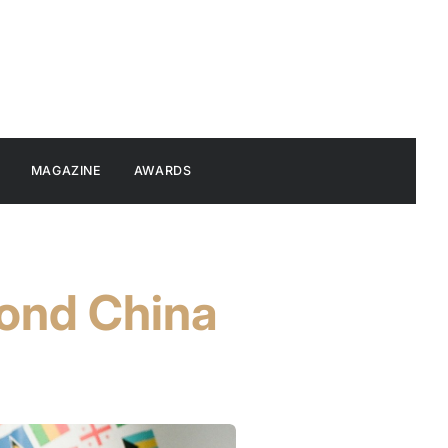
MAGAZINE
AWARDS
yond China