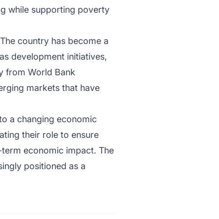
ng while supporting poverty
t. The country has become a
as development initiatives,
way from World Bank
erging markets that have
 to a changing economic
ating their role to ensure
ng-term economic impact. The
singly positioned as a