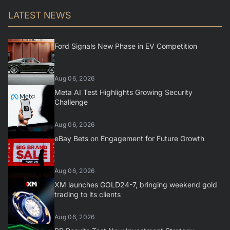
LATEST NEWS
Ford Signals New Phase in EV Competition
Aug 06, 2026
Meta AI Test Highlights Growing Security
Challenge
Aug 06, 2026
eBay Bets on Engagement for Future Growth
Aug 06, 2026
XM launches GOLD24-7, bringing weekend gold
trading to its clients
Aug 06, 2026