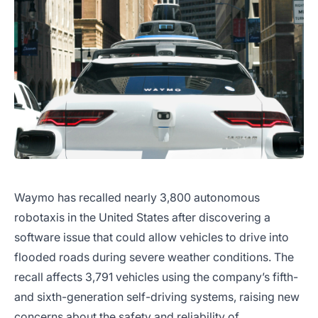
Waymo has recalled nearly 3,800 autonomous
robotaxis in the United States after discovering a
software issue that could allow vehicles to drive into
flooded roads during severe weather conditions. The
recall affects 3,791 vehicles using the company’s fifth-
and sixth-generation self-driving systems, raising new
concerns about the safety and reliability of