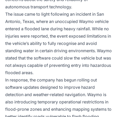
autonomous transport technology.
The issue came to light following an incident in San
Antonio, Texas, where an unoccupied Waymo vehicle
entered a flooded lane during heavy rainfall. While no
injuries were reported, the event exposed limitations in
the vehicle’s ability to fully recognise and avoid
standing water in certain driving environments. Waymo
stated that the software could slow the vehicle but was
not always capable of preventing entry into hazardous
flooded areas.
In response, the company has begun rolling out
software updates designed to improve hazard
detection and weather-related navigation. Waymo is
also introducing temporary operational restrictions in
flood-prone zones and enhancing mapping systems to
better identify roads vulnerable to flash flooding.