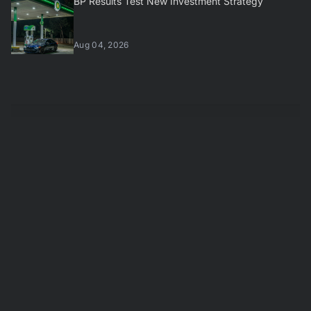
BP Results Test New Investment Strategy
Aug 04, 2026