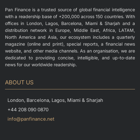
Pan Finance is a trusted source of global financial intelligence
with a readership base of +200,000 across 150 countries. With
offices in London, Lagos, Barcelona, Miami & Sharjah and a
distribution network in Europe, Middle East, Africa, LATAM,
North America and Asia, our ecosystem includes a quarterly
magazine (online and print), special reports, a financial news
website, and other media channels. As an organisation, we are
dedicated to providing concise, intelligible, and up-to-date
news for our worldwide readership.
ABOUT US
London, Barcelona, Lagos, Miami & Sharjah
+44 208 090 0870
info@panfinance.net