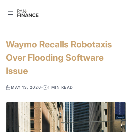
Waymo Recalls Robotaxis
Over Flooding Software
Issue
MAY 13, 2026
1 MIN READ