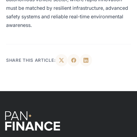
must be matched by resilient infrastructure, advanced
safety systems and reliable real-time environmental
awareness.
SHARE THIS ARTICLE: