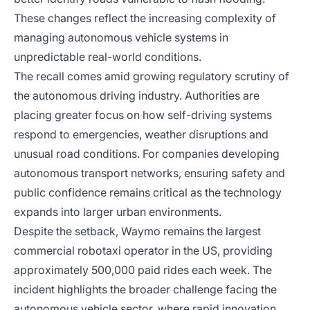
These changes reflect the increasing complexity of
managing autonomous vehicle systems in
unpredictable real-world conditions.
The recall comes amid growing regulatory scrutiny of
the autonomous driving industry. Authorities are
placing greater focus on how self-driving systems
respond to emergencies, weather disruptions and
unusual road conditions. For companies developing
autonomous transport networks, ensuring safety and
public confidence remains critical as the technology
expands into larger urban environments.
Despite the setback, Waymo remains the largest
commercial robotaxi operator in the US, providing
approximately 500,000 paid rides each week. The
incident highlights the broader challenge facing the
autonomous vehicle sector, where rapid innovation