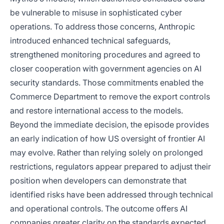
be vulnerable to misuse in sophisticated cyber
operations. To address those concerns, Anthropic
introduced enhanced technical safeguards,
strengthened monitoring procedures and agreed to
closer cooperation with government agencies on AI
security standards. Those commitments enabled the
Commerce Department to remove the export controls
and restore international access to the models.
Beyond the immediate decision, the episode provides
an early indication of how US oversight of frontier AI
may evolve. Rather than relying solely on prolonged
restrictions, regulators appear prepared to adjust their
position when developers can demonstrate that
identified risks have been addressed through technical
and operational controls. The outcome offers AI
companies greater clarity on the standards expected