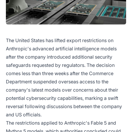
The United States has lifted export restrictions on
Anthropic's advanced artificial intelligence models
after the company introduced additional security
safeguards requested by regulators. The decision
comes less than three weeks after the Commerce
Department suspended overseas access to the
company's latest models over concerns about their
potential cybersecurity capabilities, marking a swift
reversal following discussions between the company
and US officials.
The restrictions applied to Anthropic's Fable 5 and
Mythos 5 models, which authorities concluded could