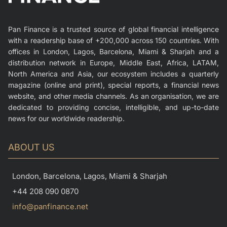
Pan Finance is a trusted source of global financial intelligence
with a readership base of +200,000 across 150 countries. With
offices in London, Lagos, Barcelona, Miami & Sharjah and a
distribution network in Europe, Middle East, Africa, LATAM,
North America and Asia, our ecosystem includes a quarterly
magazine (online and print), special reports, a financial news
website, and other media channels. As an organisation, we are
dedicated to providing concise, intelligible, and up-to-date
news for our worldwide readership.
ABOUT US
London, Barcelona, Lagos, Miami & Sharjah
+44 208 090 0870
info@panfinance.net