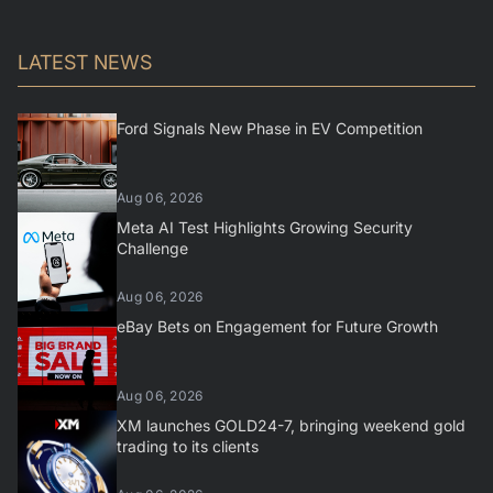
LATEST NEWS
Ford Signals New Phase in EV Competition
Aug 06, 2026
Meta AI Test Highlights Growing Security
Challenge
Aug 06, 2026
eBay Bets on Engagement for Future Growth
Aug 06, 2026
XM launches GOLD24-7, bringing weekend gold
trading to its clients