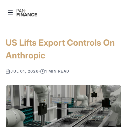
US Lifts Export Controls On
Anthropic
JUL 01, 2026
1 MIN READ