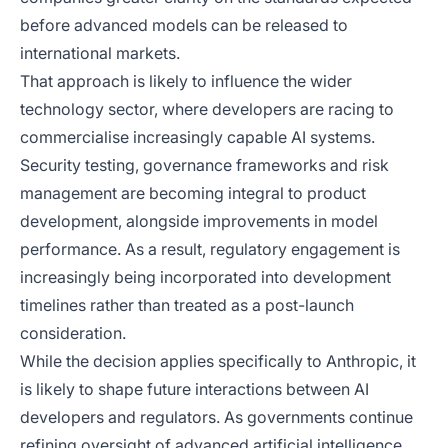
before advanced models can be released to
international markets.
That approach is likely to influence the wider
technology sector, where developers are racing to
commercialise increasingly capable AI systems.
Security testing, governance frameworks and risk
management are becoming integral to product
development, alongside improvements in model
performance. As a result, regulatory engagement is
increasingly being incorporated into development
timelines rather than treated as a post-launch
consideration.
While the decision applies specifically to Anthropic, it
is likely to shape future interactions between AI
developers and regulators. As governments continue
refining oversight of advanced artificial intelligence,