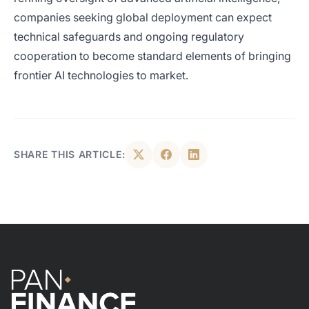
companies seeking global deployment can expect
technical safeguards and ongoing regulatory
cooperation to become standard elements of bringing
frontier AI technologies to market.
SHARE THIS ARTICLE: