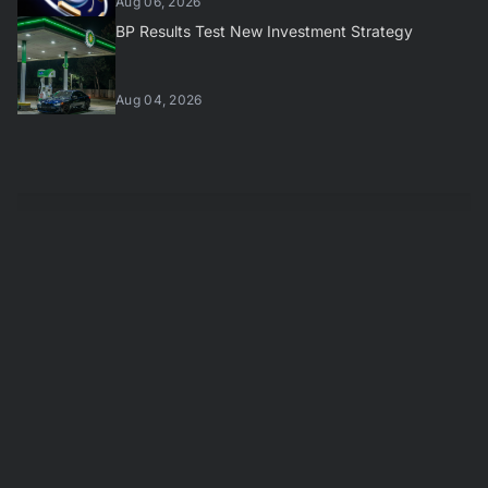
Aug 06, 2026
BP Results Test New Investment Strategy
Aug 04, 2026