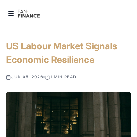
US Labour Market Signals
Economic Resilience
JUN 05, 2026
1 MIN READ