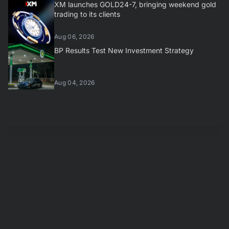
XM launches GOLD24-7, bringing weekend gold
trading to its clients
Aug 06, 2026
BP Results Test New Investment Strategy
Aug 04, 2026