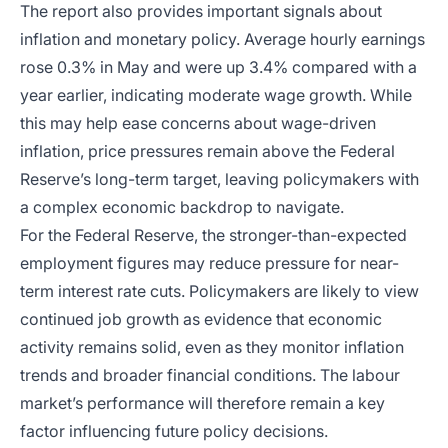
The report also provides important signals about
inflation and monetary policy. Average hourly earnings
rose 0.3% in May and were up 3.4% compared with a
year earlier, indicating moderate wage growth. While
this may help ease concerns about wage-driven
inflation, price pressures remain above the Federal
Reserve’s long-term target, leaving policymakers with
a complex economic backdrop to navigate.
For the Federal Reserve, the stronger-than-expected
employment figures may reduce pressure for near-
term interest rate cuts. Policymakers are likely to view
continued job growth as evidence that economic
activity remains solid, even as they monitor inflation
trends and broader financial conditions. The labour
market’s performance will therefore remain a key
factor influencing future policy decisions.