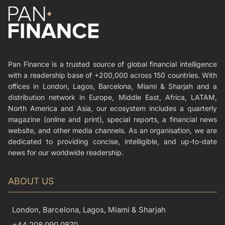
Pan Finance is a trusted source of global financial intelligence
with a readership base of +200,000 across 150 countries. With
offices in London, Lagos, Barcelona, Miami & Sharjah and a
distribution network in Europe, Middle East, Africa, LATAM,
North America and Asia, our ecosystem includes a quarterly
magazine (online and print), special reports, a financial news
website, and other media channels. As an organisation, we are
dedicated to providing concise, intelligible, and up-to-date
news for our worldwide readership.
ABOUT US
London, Barcelona, Lagos, Miami & Sharjah
+44 208 090 0870