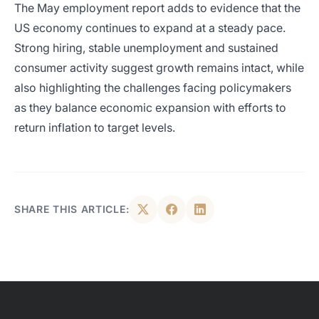
The May employment report adds to evidence that the
US economy continues to expand at a steady pace.
Strong hiring, stable unemployment and sustained
consumer activity suggest growth remains intact, while
also highlighting the challenges facing policymakers
as they balance economic expansion with efforts to
return inflation to target levels.
SHARE THIS ARTICLE: