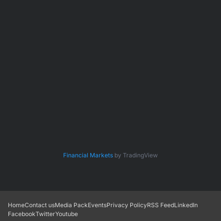
Financial Markets
by TradingView
Home
Contact us
Media Pack
Events
Privacy Policy
RSS Feed
LinkedIn
Facebook
Twitter
Youtube