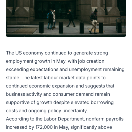
The US economy continued to generate strong
employment growth in May, with job creation
exceeding expectations and unemployment remaining
stable. The latest labour market data points to
continued economic expansion and suggests that
business activity and consumer demand remain
supportive of growth despite elevated borrowing
costs and ongoing policy uncertainty.
According to the Labor Department, nonfarm payrolls
increased by 172,000 in May, significantly above