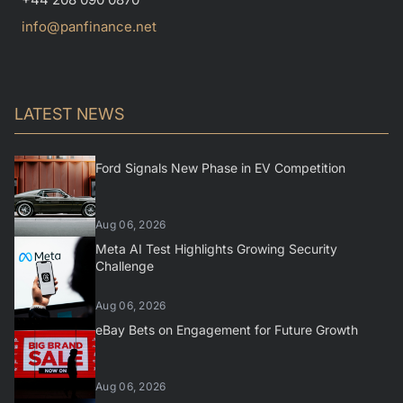
info@panfinance.net
LATEST NEWS
Ford Signals New Phase in EV Competition
Aug 06, 2026
Meta AI Test Highlights Growing Security
Challenge
Aug 06, 2026
eBay Bets on Engagement for Future Growth
Aug 06, 2026