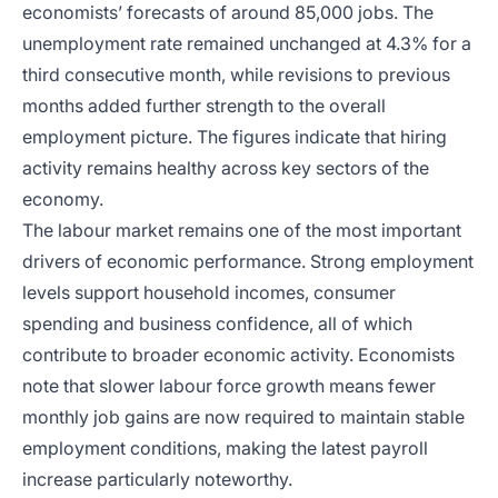
economists’ forecasts of around 85,000 jobs. The
unemployment rate remained unchanged at 4.3% for a
third consecutive month, while revisions to previous
months added further strength to the overall
employment picture. The figures indicate that hiring
activity remains healthy across key sectors of the
economy.
The labour market remains one of the most important
drivers of economic performance. Strong employment
levels support household incomes, consumer
spending and business confidence, all of which
contribute to broader economic activity. Economists
note that slower labour force growth means fewer
monthly job gains are now required to maintain stable
employment conditions, making the latest payroll
increase particularly noteworthy.