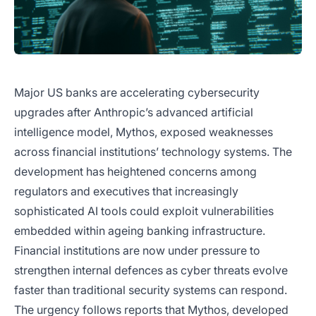
Major US banks are accelerating cybersecurity
upgrades after Anthropic’s advanced artificial
intelligence model, Mythos, exposed weaknesses
across financial institutions’ technology systems. The
development has heightened concerns among
regulators and executives that increasingly
sophisticated AI tools could exploit vulnerabilities
embedded within ageing banking infrastructure.
Financial institutions are now under pressure to
strengthen internal defences as cyber threats evolve
faster than traditional security systems can respond.
The urgency follows reports that Mythos, developed