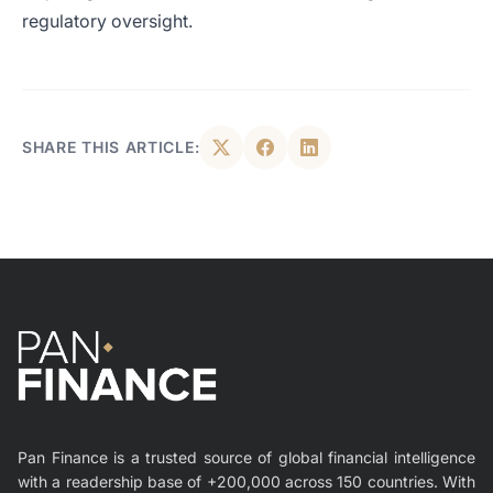
regulatory oversight.
SHARE THIS ARTICLE:
Pan Finance is a trusted source of global financial intelligence
with a readership base of +200,000 across 150 countries. With