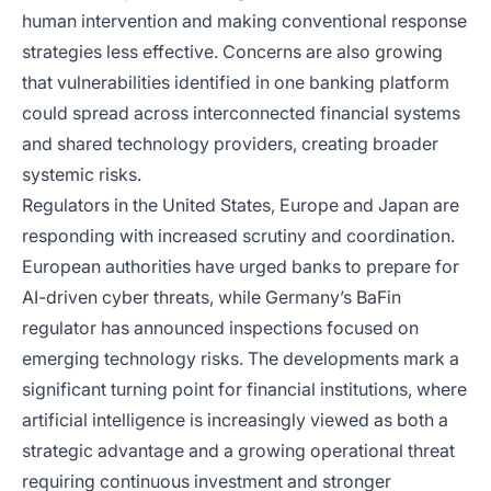
human intervention and making conventional response
strategies less effective. Concerns are also growing
that vulnerabilities identified in one banking platform
could spread across interconnected financial systems
and shared technology providers, creating broader
systemic risks.
Regulators in the United States, Europe and Japan are
responding with increased scrutiny and coordination.
European authorities have urged banks to prepare for
AI-driven cyber threats, while Germany’s BaFin
regulator has announced inspections focused on
emerging technology risks. The developments mark a
significant turning point for financial institutions, where
artificial intelligence is increasingly viewed as both a
strategic advantage and a growing operational threat
requiring continuous investment and stronger