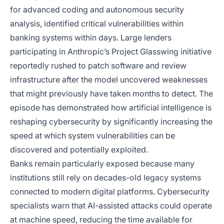
for advanced coding and autonomous security
analysis, identified critical vulnerabilities within
banking systems within days. Large lenders
participating in Anthropic’s Project Glasswing initiative
reportedly rushed to patch software and review
infrastructure after the model uncovered weaknesses
that might previously have taken months to detect. The
episode has demonstrated how artificial intelligence is
reshaping cybersecurity by significantly increasing the
speed at which system vulnerabilities can be
discovered and potentially exploited.
Banks remain particularly exposed because many
institutions still rely on decades-old legacy systems
connected to modern digital platforms. Cybersecurity
specialists warn that AI-assisted attacks could operate
at machine speed, reducing the time available for