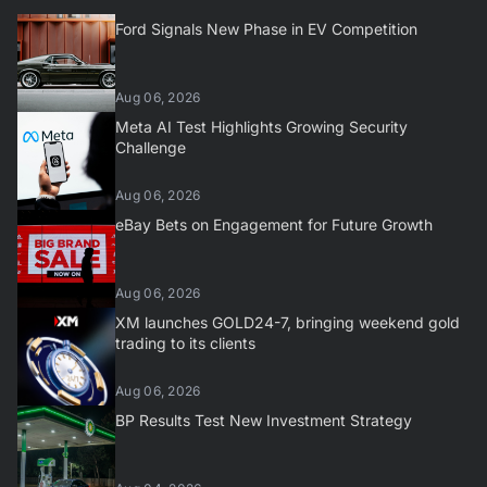
Ford Signals New Phase in EV Competition
Aug 06, 2026
Meta AI Test Highlights Growing Security
Challenge
Aug 06, 2026
eBay Bets on Engagement for Future Growth
Aug 06, 2026
XM launches GOLD24-7, bringing weekend gold
trading to its clients
Aug 06, 2026
BP Results Test New Investment Strategy