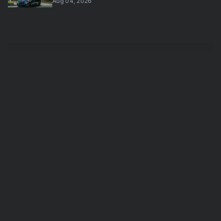
Aug 04, 2026