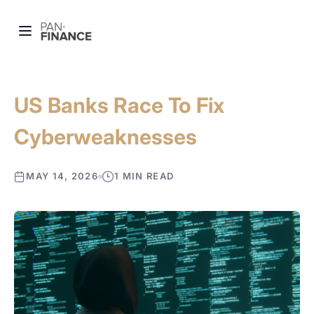
US Banks Race To Fix
Cyberweaknesses
MAY 14, 2026
1 MIN READ