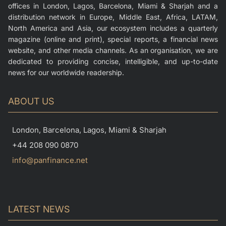
offices in London, Lagos, Barcelona, Miami & Sharjah and a
distribution network in Europe, Middle East, Africa, LATAM,
North America and Asia, our ecosystem includes a quarterly
magazine (online and print), special reports, a financial news
website, and other media channels. As an organisation, we are
dedicated to providing concise, intelligible, and up-to-date
news for our worldwide readership.
ABOUT US
London, Barcelona, Lagos, Miami & Sharjah
+44 208 090 0870
info@panfinance.net
LATEST NEWS