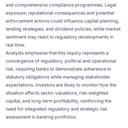
and comprehensive compliance programmes. Legal
exposure, reputational consequences and potential
enforcement actions could influence capital planning,
lending strategies, and dividend policies, while market
sentiment may react to regulatory developments in
real time.
Analysts emphasise that this inquiry represents a
convergence of regulatory, political and operational
risk, requiring banks to demonstrate adherence to
statutory obligations while managing stakeholder
expectations. Investors are likely to monitor how the
situation affects sector valuations, risk-weighted
capital, and long-term profitability, reinforcing the
need for integrated regulatory and strategic risk
assessment in banking portfolios.