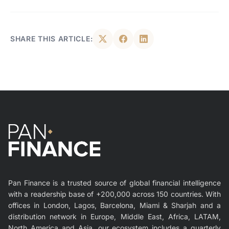
SHARE THIS ARTICLE:
Pan Finance is a trusted source of global financial intelligence
with a readership base of +200,000 across 150 countries. With
offices in London, Lagos, Barcelona, Miami & Sharjah and a
distribution network in Europe, Middle East, Africa, LATAM,
North America and Asia, our ecosystem includes a quarterly