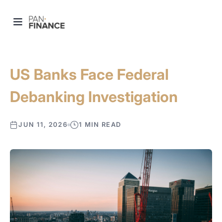
US Banks Face Federal
Debanking Investigation
JUN 11, 2026
1 MIN READ