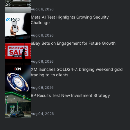
Aug 06, 2026
Meta AI Test Highlights Growing Security
Challenge
Aug 06, 2026
eBay Bets on Engagement for Future Growth
Aug 06, 2026
XM launches GOLD24-7, bringing weekend gold
trading to its clients
Aug 06, 2026
BP Results Test New Investment Strategy
Aug 04, 2026