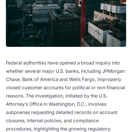
Federal authorities have opened a broad inquiry into
whether several major U.S. banks, including JPMorgan
Chase, Bank of America and Wells Fargo, improperly
closed customer accounts for political or non‑financial
reasons. The investigation, initiated by the U.S.
Attorney’s Office in Washington, D.C., involves
subpoenas requesting detailed records on account
closures, internal policies, and compliance
procedures, highlighting the growing regulatory