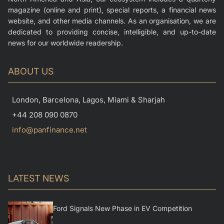
magazine (online and print), special reports, a financial news
website, and other media channels. As an organisation, we are
dedicated to providing concise, intelligible, and up-to-date
news for our worldwide readership.
ABOUT US
London, Barcelona, Lagos, Miami & Sharjah
+44 208 090 0870
info@panfinance.net
LATEST NEWS
Ford Signals New Phase in EV Competition