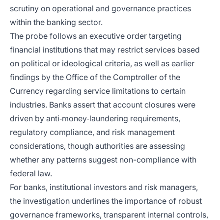
scrutiny on operational and governance practices
within the banking sector.
The probe follows an executive order targeting
financial institutions that may restrict services based
on political or ideological criteria, as well as earlier
findings by the Office of the Comptroller of the
Currency regarding service limitations to certain
industries. Banks assert that account closures were
driven by anti‑money‑laundering requirements,
regulatory compliance, and risk management
considerations, though authorities are assessing
whether any patterns suggest non-compliance with
federal law.
For banks, institutional investors and risk managers,
the investigation underlines the importance of robust
governance frameworks, transparent internal controls,