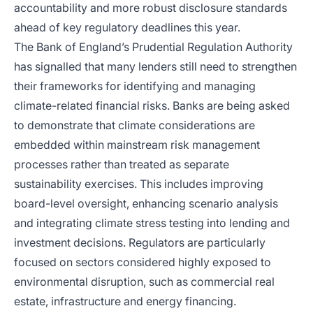
accountability and more robust disclosure standards
ahead of key regulatory deadlines this year.
The Bank of England’s Prudential Regulation Authority
has signalled that many lenders still need to strengthen
their frameworks for identifying and managing
climate-related financial risks. Banks are being asked
to demonstrate that climate considerations are
embedded within mainstream risk management
processes rather than treated as separate
sustainability exercises. This includes improving
board-level oversight, enhancing scenario analysis
and integrating climate stress testing into lending and
investment decisions. Regulators are particularly
focused on sectors considered highly exposed to
environmental disruption, such as commercial real
estate, infrastructure and energy financing.