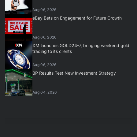
Aug 06, 2026
eBay Bets on Engagement for Future Growth
Aug 06, 2026
XM launches GOLD24-7, bringing weekend gold
trading to its clients
Aug 06, 2026
BP Results Test New Investment Strategy
Aug 04, 2026