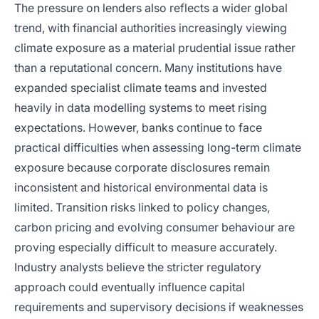
The pressure on lenders also reflects a wider global
trend, with financial authorities increasingly viewing
climate exposure as a material prudential issue rather
than a reputational concern. Many institutions have
expanded specialist climate teams and invested
heavily in data modelling systems to meet rising
expectations. However, banks continue to face
practical difficulties when assessing long-term climate
exposure because corporate disclosures remain
inconsistent and historical environmental data is
limited. Transition risks linked to policy changes,
carbon pricing and evolving consumer behaviour are
proving especially difficult to measure accurately.
Industry analysts believe the stricter regulatory
approach could eventually influence capital
requirements and supervisory decisions if weaknesses