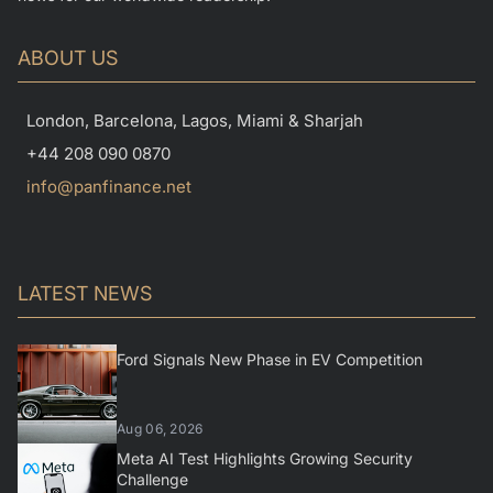
ABOUT US
London, Barcelona, Lagos, Miami & Sharjah
+44 208 090 0870
info@panfinance.net
LATEST NEWS
Ford Signals New Phase in EV Competition
Aug 06, 2026
Meta AI Test Highlights Growing Security
Challenge