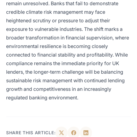
remain unresolved. Banks that fail to demonstrate
credible climate risk management may face
heightened scrutiny or pressure to adjust their
exposure to vulnerable industries. The shift marks a
broader transformation in financial supervision, where
environmental resilience is becoming closely
connected to financial stability and profitability. While
compliance remains the immediate priority for UK
lenders, the longer-term challenge will be balancing
sustainable risk management with continued lending
growth and competitiveness in an increasingly
regulated banking environment.
SHARE THIS ARTICLE: