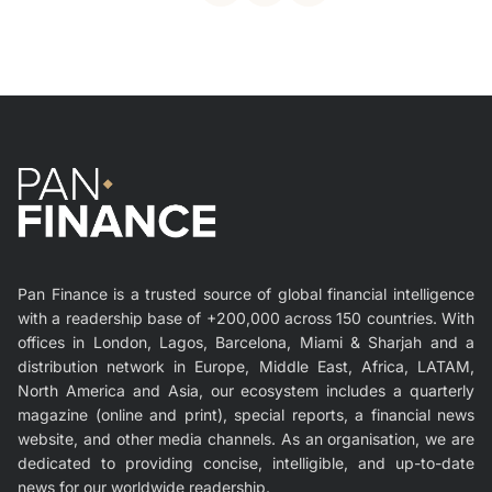
Pan Finance is a trusted source of global financial intelligence
with a readership base of +200,000 across 150 countries. With
offices in London, Lagos, Barcelona, Miami & Sharjah and a
distribution network in Europe, Middle East, Africa, LATAM,
North America and Asia, our ecosystem includes a quarterly
magazine (online and print), special reports, a financial news
website, and other media channels. As an organisation, we are
dedicated to providing concise, intelligible, and up-to-date
news for our worldwide readership.