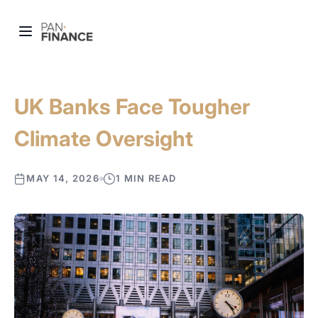
UK Banks Face Tougher
Climate Oversight
MAY 14, 2026
1 MIN READ