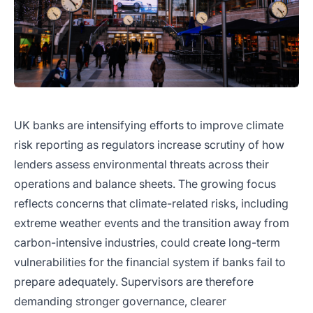
UK banks are intensifying efforts to improve climate
risk reporting as regulators increase scrutiny of how
lenders assess environmental threats across their
operations and balance sheets. The growing focus
reflects concerns that climate-related risks, including
extreme weather events and the transition away from
carbon-intensive industries, could create long-term
vulnerabilities for the financial system if banks fail to
prepare adequately. Supervisors are therefore
demanding stronger governance, clearer