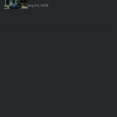
Aug 04, 2026