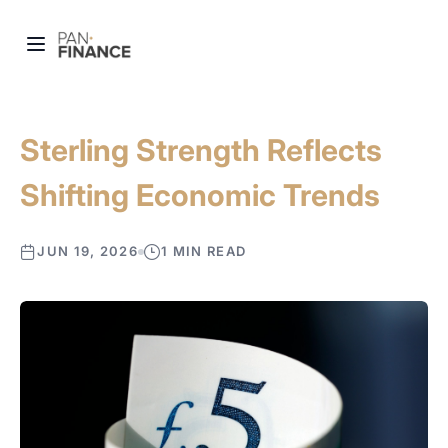
Sterling Strength Reflects
Shifting Economic Trends
JUN 19, 2026
1 MIN READ