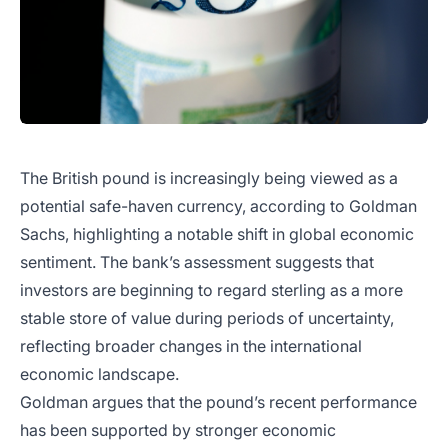
The British pound is increasingly being viewed as a
potential safe-haven currency, according to Goldman
Sachs, highlighting a notable shift in global economic
sentiment. The bank’s assessment suggests that
investors are beginning to regard sterling as a more
stable store of value during periods of uncertainty,
reflecting broader changes in the international
economic landscape.
Goldman argues that the pound’s recent performance
has been supported by stronger economic