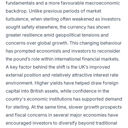
fundamentals and a more favourable macroeconomic
backdrop. Unlike previous periods of market
turbulence, when sterling often weakened as investors
sought safety elsewhere, the currency has shown
greater resilience amid geopolitical tensions and
concerns over global growth. This changing behaviour
has prompted economists and investors to reconsider
the pound’s role within international financial markets.
A key factor behind the shift is the UK’s improved
external position and relatively attractive interest rate
environment. Higher yields have helped draw foreign
capital into British assets, while confidence in the
country's economic institutions has supported demand
for sterling. At the same time, slower growth prospects
and fiscal concerns in several major economies have
encouraged investors to diversify beyond traditional