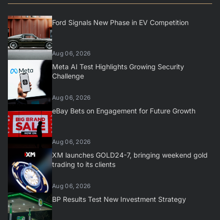
Ford Signals New Phase in EV Competition
Aug 06, 2026
Meta AI Test Highlights Growing Security
Challenge
Aug 06, 2026
eBay Bets on Engagement for Future Growth
Aug 06, 2026
XM launches GOLD24-7, bringing weekend gold
trading to its clients
Aug 06, 2026
BP Results Test New Investment Strategy