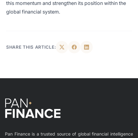
this momentum and strengthen its position within the
global financial system.
SHARE THIS ARTICLE:
Pan Finance is a trusted source of global financial intelligence