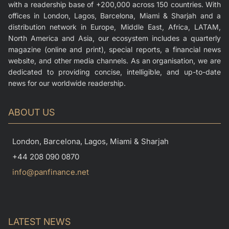
with a readership base of +200,000 across 150 countries. With
offices in London, Lagos, Barcelona, Miami & Sharjah and a
distribution network in Europe, Middle East, Africa, LATAM,
North America and Asia, our ecosystem includes a quarterly
magazine (online and print), special reports, a financial news
website, and other media channels. As an organisation, we are
dedicated to providing concise, intelligible, and up-to-date
news for our worldwide readership.
ABOUT US
London, Barcelona, Lagos, Miami & Sharjah
+44 208 090 0870
info@panfinance.net
LATEST NEWS