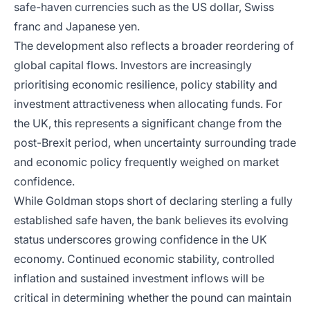
safe-haven currencies such as the US dollar, Swiss
franc and Japanese yen.
The development also reflects a broader reordering of
global capital flows. Investors are increasingly
prioritising economic resilience, policy stability and
investment attractiveness when allocating funds. For
the UK, this represents a significant change from the
post-Brexit period, when uncertainty surrounding trade
and economic policy frequently weighed on market
confidence.
While Goldman stops short of declaring sterling a fully
established safe haven, the bank believes its evolving
status underscores growing confidence in the UK
economy. Continued economic stability, controlled
inflation and sustained investment inflows will be
critical in determining whether the pound can maintain