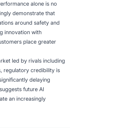
 Performance alone is no
ingly demonstrate that
tions around safety and
ng innovation with
customers place greater
ket led by rivals including
regulatory credibility is
significantly delaying
uggests future AI
gate an increasingly