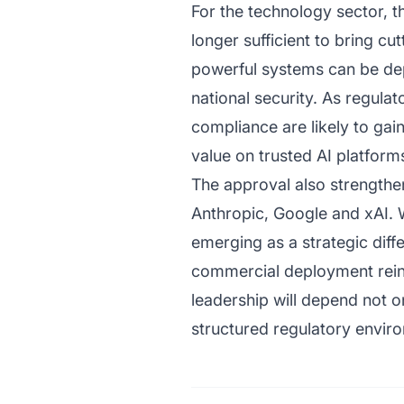
For the technology sector, t
longer sufficient to bring 
powerful systems can be de
national security. As regula
compliance are likely to gai
value on trusted AI platform
The approval also strengthen
Anthropic, Google and xAI. W
emerging as a strategic diffe
commercial deployment rein
leadership will depend not on
structured regulatory envir