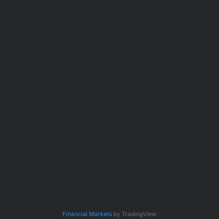
Financial Markets
by TradingView