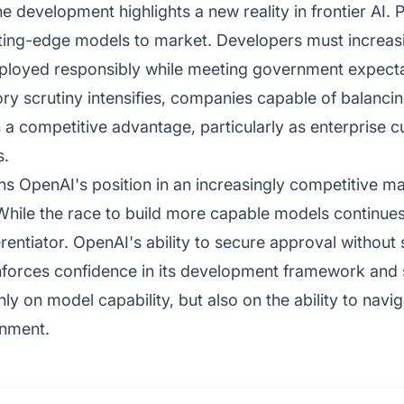
he development highlights a new reality in frontier AI.
cutting-edge models to market. Developers must increas
ployed responsibly while meeting government expecta
tory scrutiny intensifies, companies capable of balanci
n a competitive advantage, particularly as enterprise 
s.
s OpenAI's position in an increasingly competitive mar
hile the race to build more capable models continues, 
rentiator. OpenAI's ability to secure approval without 
forces confidence in its development framework and s
ly on model capability, but also on the ability to navi
onment.