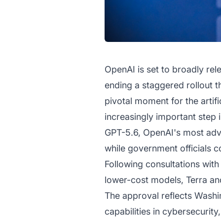
OpenAI is set to broadly re
ending a staggered rollout t
pivotal moment for the artifi
increasingly important step 
GPT-5.6, OpenAI's most advan
while government officials c
Following consultations with
lower-cost models, Terra an
The approval reflects Washin
capabilities in cybersecurit