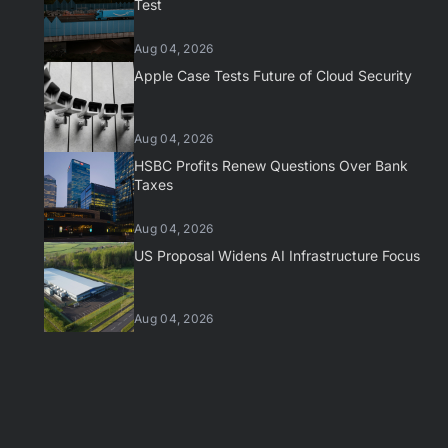
Test
Aug 04, 2026
Apple Case Tests Future of Cloud Security
Aug 04, 2026
HSBC Profits Renew Questions Over Bank
Taxes
Aug 04, 2026
US Proposal Widens AI Infrastructure Focus
Aug 04, 2026