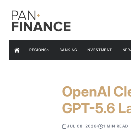
REGIONS
BANKING
INVESTMENT
INF
OpenAI Cle
GPT-5.6 L
JUL 08, 2026
1 MIN READ