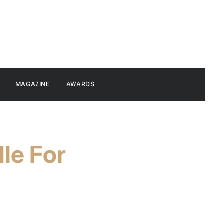
MAGAZINE
AWARDS
le For