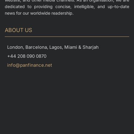
dedicated to providing concise, intelligible, and up-to-date
news for our worldwide readership.
ABOUT US
London, Barcelona, Lagos, Miami & Sharjah
+44 208 090 0870
info@panfinance.net