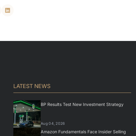
LATEST NEWS
BP Results Test New Investment Strategy
Aug 04, 2026
Amazon Fundamentals Face Insider Selling