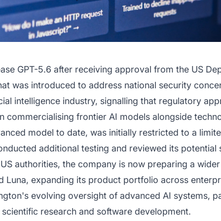
lease GPT-5.6 after receiving approval from the US 
hat was introduced to address national security conce
cial intelligence industry, signalling that regulatory a
in commercialising frontier AI models alongside techno
ced model to date, was initially restricted to a limit
onducted additional testing and reviewed its potential s
 US authorities, the company is now preparing a wider
d Luna, expanding its product portfolio across enterp
gton's evolving oversight of advanced AI systems, par
y, scientific research and software development.