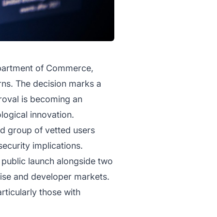
Department of Commerce,
rns. The decision marks a
pproval is becoming an
logical innovation.
ed group of vetted users
ecurity implications.
 public launch alongside two
rise and developer markets.
ticularly those with