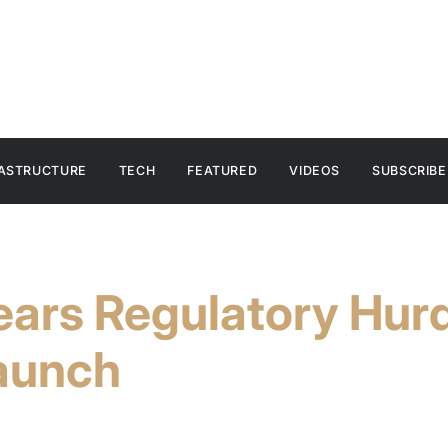
RASTRUCTURE
TECH
FEATURED
VIDEOS
SUBSCRIBE
ars Regulatory Hurd
aunch