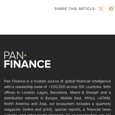
SHARE THIS ARTICLE:
Pan Finance is a trusted source of global financial intelligence
with a readership base of +200,000 across 150 countries. With
offices in London, Lagos, Barcelona, Miami & Sharjah and a
distribution network in Europe, Middle East, Africa, LATAM,
North America and Asia, our ecosystem includes a quarterly
magazine (online and print), special reports, a financial news
website, and other media channels. As an organisation, we are