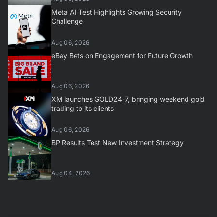
Meta AI Test Highlights Growing Security
Challenge
Aug 06, 2026
eBay Bets on Engagement for Future Growth
Aug 06, 2026
XM launches GOLD24-7, bringing weekend gold
trading to its clients
Aug 06, 2026
BP Results Test New Investment Strategy
Aug 04, 2026