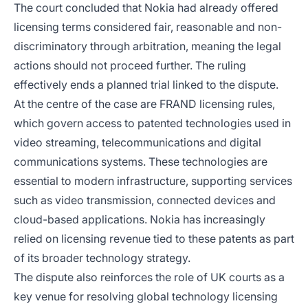
The court concluded that Nokia had already offered
licensing terms considered fair, reasonable and non-
discriminatory through arbitration, meaning the legal
actions should not proceed further. The ruling
effectively ends a planned trial linked to the dispute.
At the centre of the case are FRAND licensing rules,
which govern access to patented technologies used in
video streaming, telecommunications and digital
communications systems. These technologies are
essential to modern infrastructure, supporting services
such as video transmission, connected devices and
cloud-based applications. Nokia has increasingly
relied on licensing revenue tied to these patents as part
of its broader technology strategy.
The dispute also reinforces the role of UK courts as a
key venue for resolving global technology licensing