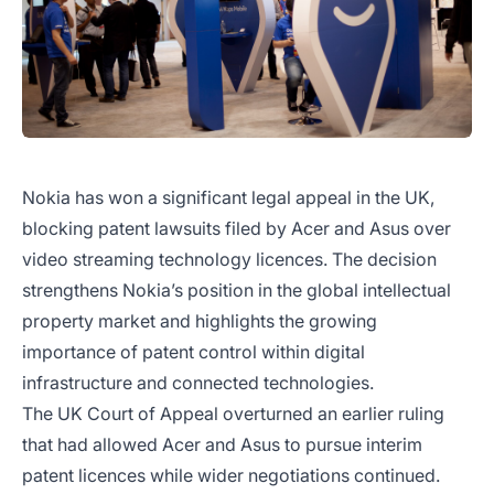
Nokia has won a significant legal appeal in the UK,
blocking patent lawsuits filed by Acer and Asus over
video streaming technology licences. The decision
strengthens Nokia’s position in the global intellectual
property market and highlights the growing
importance of patent control within digital
infrastructure and connected technologies.
The UK Court of Appeal overturned an earlier ruling
that had allowed Acer and Asus to pursue interim
patent licences while wider negotiations continued.