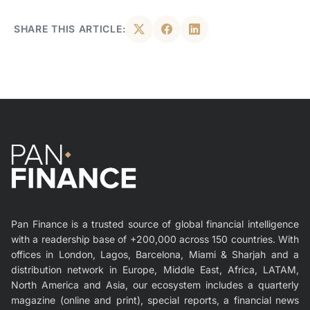
SHARE THIS ARTICLE:
Pan Finance is a trusted source of global financial intelligence
with a readership base of +200,000 across 150 countries. With
offices in London, Lagos, Barcelona, Miami & Sharjah and a
distribution network in Europe, Middle East, Africa, LATAM,
North America and Asia, our ecosystem includes a quarterly
magazine (online and print), special reports, a financial news