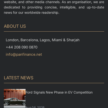
website, and other media channels. As an organisation, we are
dedicated to providing concise, intelligible, and up-to-date
news for our worldwide readership.
ABOUT US
London, Barcelona, Lagos, Miami & Sharjah
+44 208 090 0870
info@panfinance.net
LATEST NEWS
Ford Signals New Phase in EV Competition
Aug 06, 2026