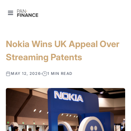
Nokia Wins UK Appeal Over
Streaming Patents
MAY 12, 2026
1 MIN READ