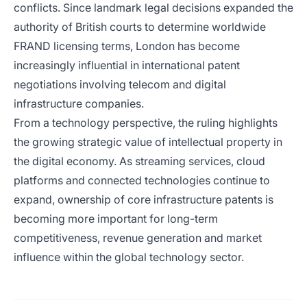
conflicts. Since landmark legal decisions expanded the
authority of British courts to determine worldwide
FRAND licensing terms, London has become
increasingly influential in international patent
negotiations involving telecom and digital
infrastructure companies.
From a technology perspective, the ruling highlights
the growing strategic value of intellectual property in
the digital economy. As streaming services, cloud
platforms and connected technologies continue to
expand, ownership of core infrastructure patents is
becoming more important for long-term
competitiveness, revenue generation and market
influence within the global technology sector.