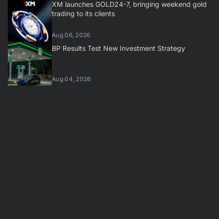
XM launches GOLD24-7, bringing weekend gold
trading to its clients
Aug 06, 2026
BP Results Test New Investment Strategy
Aug 04, 2026