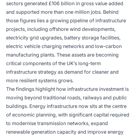
sectors generated £106 billion in gross value added
and supported more than one million jobs. Behind
those figures lies a growing pipeline of infrastructure
projects, including offshore wind developments,
electricity grid upgrades, battery storage facilities,
electric vehicle charging networks and low-carbon
manufacturing plants. These assets are becoming
critical components of the UK’s long-term
infrastructure strategy as demand for cleaner and
more resilient systems grows.
The findings highlight how infrastructure investment is
moving beyond traditional roads, railways and public
buildings. Energy infrastructure now sits at the centre
of economic planning, with significant capital required
to modernise transmission networks, expand
renewable generation capacity and improve energy