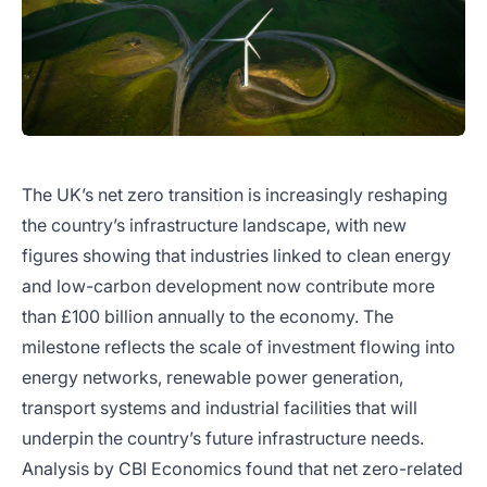
The UK’s net zero transition is increasingly reshaping
the country’s infrastructure landscape, with new
figures showing that industries linked to clean energy
and low-carbon development now contribute more
than £100 billion annually to the economy. The
milestone reflects the scale of investment flowing into
energy networks, renewable power generation,
transport systems and industrial facilities that will
underpin the country’s future infrastructure needs.
Analysis by CBI Economics found that net zero-related