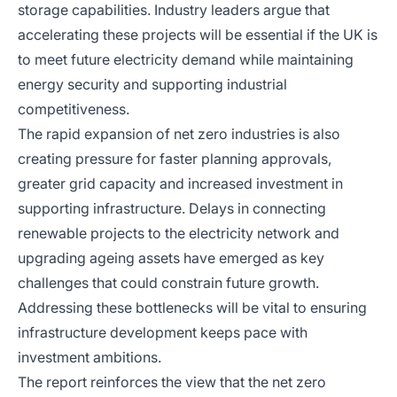
storage capabilities. Industry leaders argue that
accelerating these projects will be essential if the UK is
to meet future electricity demand while maintaining
energy security and supporting industrial
competitiveness.
The rapid expansion of net zero industries is also
creating pressure for faster planning approvals,
greater grid capacity and increased investment in
supporting infrastructure. Delays in connecting
renewable projects to the electricity network and
upgrading ageing assets have emerged as key
challenges that could constrain future growth.
Addressing these bottlenecks will be vital to ensuring
infrastructure development keeps pace with
investment ambitions.
The report reinforces the view that the net zero