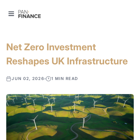
Net Zero Investment
Reshapes UK Infrastructure
JUN 02, 2026
1 MIN READ