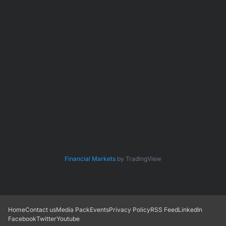
Financial Markets
by TradingView
Home
Contact us
Media Pack
Events
Privacy Policy
RSS Feed
LinkedIn
Facebook
Twitter
Youtube