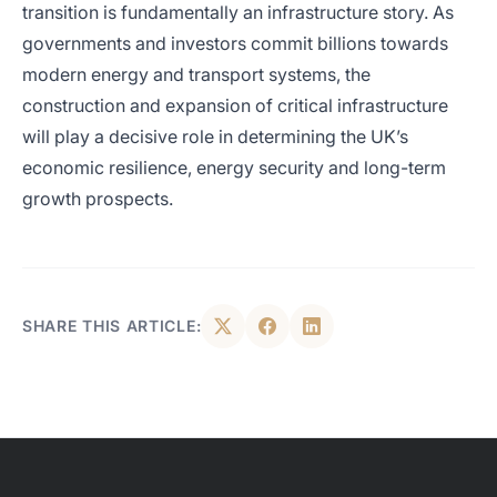
transition is fundamentally an infrastructure story. As
governments and investors commit billions towards
modern energy and transport systems, the
construction and expansion of critical infrastructure
will play a decisive role in determining the UK’s
economic resilience, energy security and long-term
growth prospects.
SHARE THIS ARTICLE: