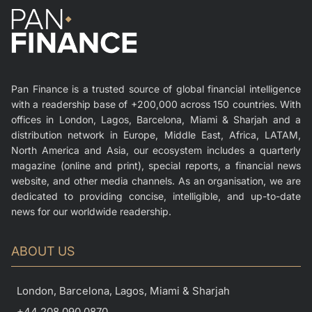
Pan Finance is a trusted source of global financial intelligence
with a readership base of +200,000 across 150 countries. With
offices in London, Lagos, Barcelona, Miami & Sharjah and a
distribution network in Europe, Middle East, Africa, LATAM,
North America and Asia, our ecosystem includes a quarterly
magazine (online and print), special reports, a financial news
website, and other media channels. As an organisation, we are
dedicated to providing concise, intelligible, and up-to-date
news for our worldwide readership.
ABOUT US
London, Barcelona, Lagos, Miami & Sharjah
+44 208 090 0870