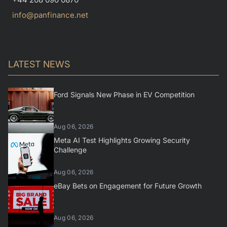
info@panfinance.net
LATEST NEWS
Ford Signals New Phase in EV Competition
Aug 06, 2026
Meta AI Test Highlights Growing Security
Challenge
Aug 06, 2026
eBay Bets on Engagement for Future Growth
Aug 06, 2026