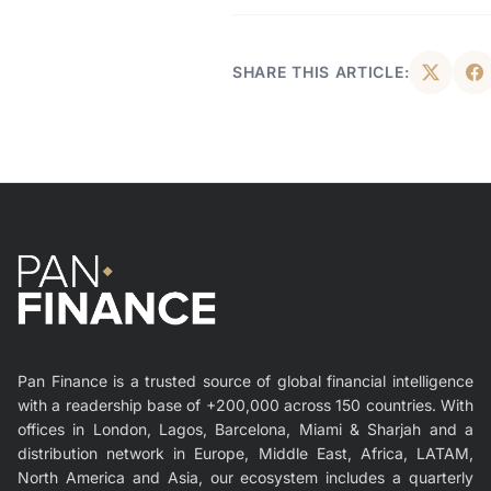
SHARE THIS ARTICLE:
Pan Finance is a trusted source of global financial intelligence
with a readership base of +200,000 across 150 countries. With
offices in London, Lagos, Barcelona, Miami & Sharjah and a
distribution network in Europe, Middle East, Africa, LATAM,
North America and Asia, our ecosystem includes a quarterly