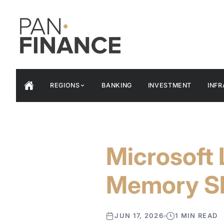
REGIONS
BANKING
INVESTMENT
INF
Microsoft
Memory S
JUN 17, 2026
1 MIN READ