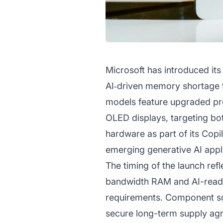
Microsoft has introduced its
AI‑driven memory shortage t
models feature upgraded pro
OLED displays, targeting bo
hardware as part of its Copi
emerging generative AI appl
The timing of the launch re
bandwidth RAM and AI-ready
requirements. Component sc
secure long-term supply agr