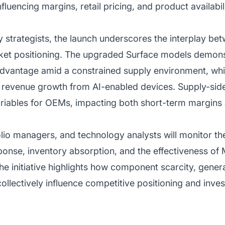
luencing margins, retail pricing, and product availabil
y strategists, the launch underscores the interplay be
et positioning. The upgraded Surface models demons
advantage amid a constrained supply environment, while
d revenue growth from AI-enabled devices. Supply-si
ariables for OEMs, impacting both short-term margins 
folio managers, and technology analysts will monitor th
onse, inventory absorption, and the effectiveness of Mi
The initiative highlights how component scarcity, gene
collectively influence competitive positioning and inve