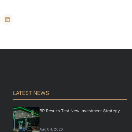
LATEST NEWS
BP Results Test New Investment Strategy
Aug 04, 2026