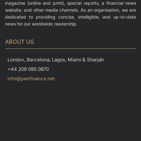
magazine (online and print), special reports, a financial news
website, and other media channels. As an organisation, we are
dedicated to providing concise, intelligible, and up-to-date
news for our worldwide readership.
ABOUT US
London, Barcelona, Lagos, Miami & Sharjah
+44 208 090 0870
info@panfinance.net