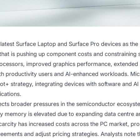
 latest Surface Laptop and Surface Pro devices as the
hat is pushing up component costs and constraining 
cessors, improved graphics performance, extended ba
th productivity users and AI-enhanced workloads. Micr
lot+ strategy, integrating devices with software and AI
ications.
flects broader pressures in the semiconductor ecosys
 memory is elevated due to expanding data centre and
arcity has increased costs across the PC market, pr
eements and adjust pricing strategies. Analysts note 