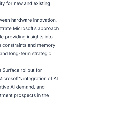
ity for new and existing
tween hardware innovation,
trate Microsoft’s approach
 providing insights into
de constraints and memory
and long-term strategic
e Surface rollout for
crosoft’s integration of AI
rative AI demand, and
stment prospects in the