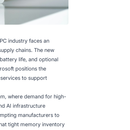
 PC industry faces an
supply chains. The new
ttery life, and optional
osoft positions the
 services to support
tem, where demand for high-
 AI infrastructure
ompting manufacturers to
that tight memory inventory