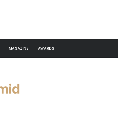
MAGAZINE
AWARDS
mid