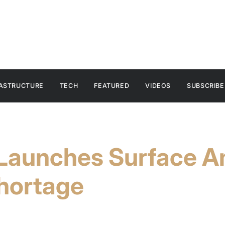
RASTRUCTURE
TECH
FEATURED
VIDEOS
SUBSCRIBE
 Launches Surface A
hortage