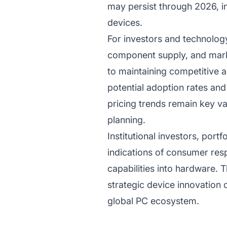
may persist through 2026, inf
devices.
For investors and technolog
component supply, and mark
to maintaining competitive 
potential adoption rates an
pricing trends remain key v
planning.
Institutional investors, port
indications of consumer resp
capabilities into hardware. 
strategic device innovation 
global PC ecosystem.