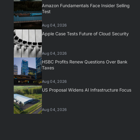
Amazon Fundamentals Face Insider Selling
Test
Aug 04, 2026
Apple Case Tests Future of Cloud Security
Aug 04, 2026
HSBC Profits Renew Questions Over Bank
Taxes
Aug 04, 2026
US Proposal Widens AI Infrastructure Focus
Aug 04, 2026