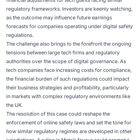
financial adjustments for tech giants facing similar
regulatory frameworks. Investors are keenly watching,
as the outcome may influence future earnings
forecasts for companies operating under digital safety
regulations.
The challenge also brings to the forefront the ongoing
tensions between large tech firms and regulatory
authorities over the scope of digital governance. As
tech companies face increasing costs for compliance,
the financial burden of such regulations could impact
their business strategies and profitability, particularly
in markets with complex regulatory environments like
the UK.
The resolution of this case could reshape the
enforcement of online safety laws and set the tone for
how similar regulatory regimes are developed in other