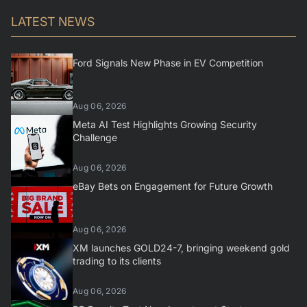
LATEST NEWS
Ford Signals New Phase in EV Competition
Aug 06, 2026
Meta AI Test Highlights Growing Security
Challenge
Aug 06, 2026
eBay Bets on Engagement for Future Growth
Aug 06, 2026
XM launches GOLD24-7, bringing weekend gold
trading to its clients
Aug 06, 2026