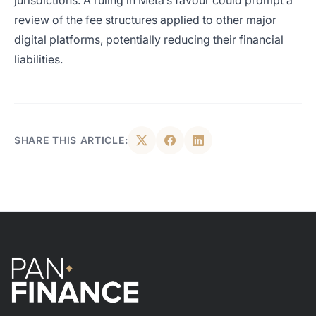
jurisdictions. A ruling in Meta’s favour could prompt a
review of the fee structures applied to other major
digital platforms, potentially reducing their financial
liabilities.
SHARE THIS ARTICLE: