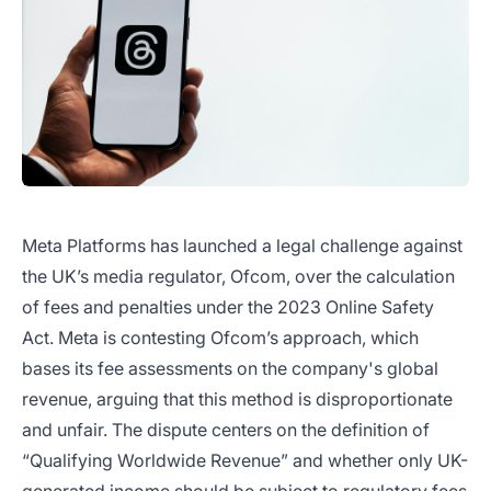
Meta Platforms has launched a legal challenge against
the UK’s media regulator, Ofcom, over the calculation
of fees and penalties under the 2023 Online Safety
Act. Meta is contesting Ofcom’s approach, which
bases its fee assessments on the company's global
revenue, arguing that this method is disproportionate
and unfair. The dispute centers on the definition of
“Qualifying Worldwide Revenue” and whether only UK-