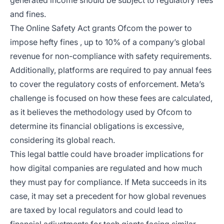
generated income should be subject to regulatory fees
and fines.
The Online Safety Act grants Ofcom the power to
impose hefty fines , up to 10% of a company’s global
revenue for non-compliance with safety requirements.
Additionally, platforms are required to pay annual fees
to cover the regulatory costs of enforcement. Meta’s
challenge is focused on how these fees are calculated,
as it believes the methodology used by Ofcom to
determine its financial obligations is excessive,
considering its global reach.
This legal battle could have broader implications for
how digital companies are regulated and how much
they must pay for compliance. If Meta succeeds in its
case, it may set a precedent for how global revenues
are taxed by local regulators and could lead to