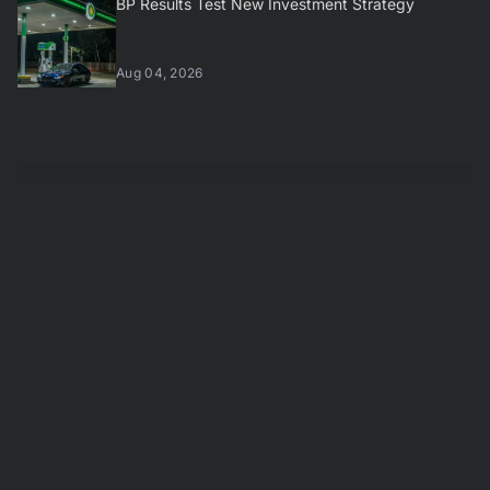
BP Results Test New Investment Strategy
Aug 04, 2026