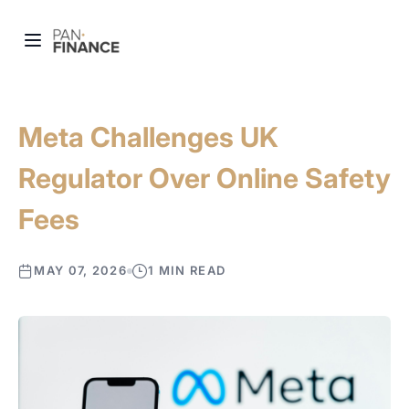
Meta Challenges UK
Regulator Over Online Safety
Fees
MAY 07, 2026
1 MIN READ