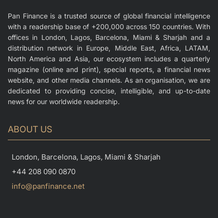
Pan Finance is a trusted source of global financial intelligence
with a readership base of +200,000 across 150 countries. With
offices in London, Lagos, Barcelona, Miami & Sharjah and a
distribution network in Europe, Middle East, Africa, LATAM,
North America and Asia, our ecosystem includes a quarterly
magazine (online and print), special reports, a financial news
website, and other media channels. As an organisation, we are
dedicated to providing concise, intelligible, and up-to-date
news for our worldwide readership.
ABOUT US
London, Barcelona, Lagos, Miami & Sharjah
+44 208 090 0870
info@panfinance.net