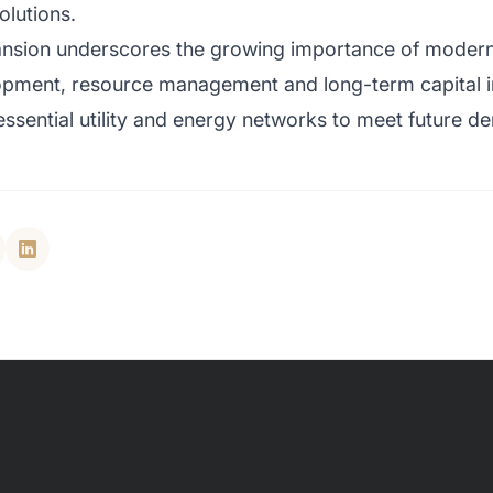
olutions.
nsion underscores the growing importance of modern i
pment, resource management and long-term capital in
essential utility and energy networks to meet future d