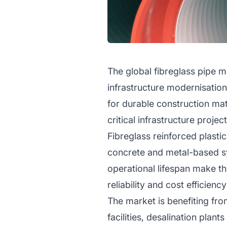
The global fibreglass pipe ma
infrastructure modernisatio
for durable construction ma
critical infrastructure proje
Fibreglass reinforced plastic
concrete and metal-based sy
operational lifespan make th
reliability and cost efficiency
The market is benefiting fro
facilities, desalination pla