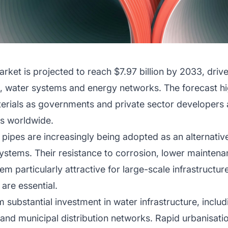
rket is projected to reach $7.97 billion by 2033, drive
n, water systems and energy networks. The forecast 
terials as governments and private sector developers
cts worldwide.
 pipes are increasingly being adopted as an alternative 
stems. Their resistance to corrosion, lower mainten
em particularly attractive for large-scale infrastructu
 are essential.
m substantial investment in water infrastructure, incl
nts and municipal distribution networks. Rapid urbanisa