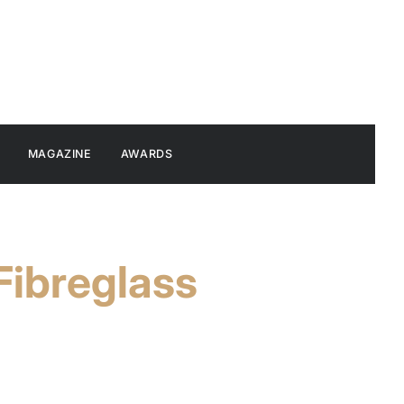
MAGAZINE
AWARDS
Fibreglass