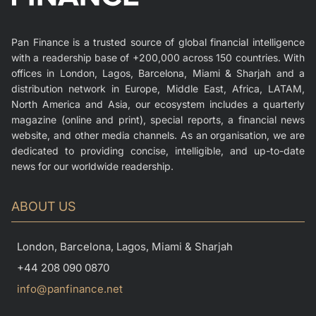
Pan Finance is a trusted source of global financial intelligence
with a readership base of +200,000 across 150 countries. With
offices in London, Lagos, Barcelona, Miami & Sharjah and a
distribution network in Europe, Middle East, Africa, LATAM,
North America and Asia, our ecosystem includes a quarterly
magazine (online and print), special reports, a financial news
website, and other media channels. As an organisation, we are
dedicated to providing concise, intelligible, and up-to-date
news for our worldwide readership.
ABOUT US
London, Barcelona, Lagos, Miami & Sharjah
+44 208 090 0870
info@panfinance.net