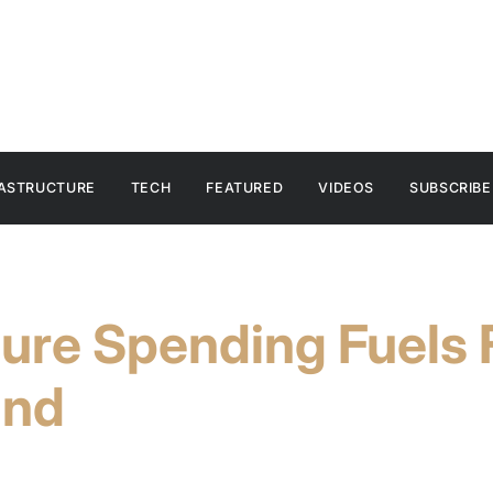
RASTRUCTURE
TECH
FEATURED
VIDEOS
SUBSCRIBE
ture Spending Fuels 
and