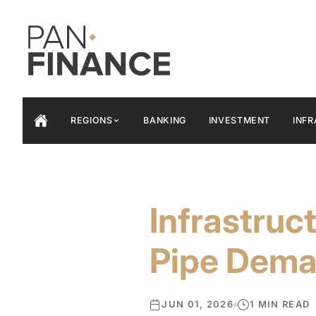
REGIONS
BANKING
INVESTMENT
INF
Infrastruc
Pipe Dem
JUN 01, 2026
1 MIN READ