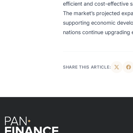
efficient and cost-effective s
The market’s projected expa
supporting economic develo
nations continue upgrading 
SHARE THIS ARTICLE: