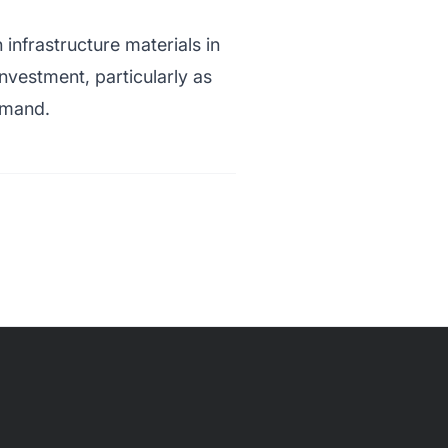
nfrastructure materials in
vestment, particularly as
emand.