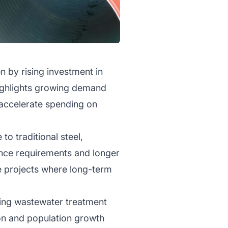
n by rising investment in
highlights growing demand
 accelerate spending on
to traditional steel,
ance requirements and longer
re projects where long-term
uding wastewater treatment
tion and population growth