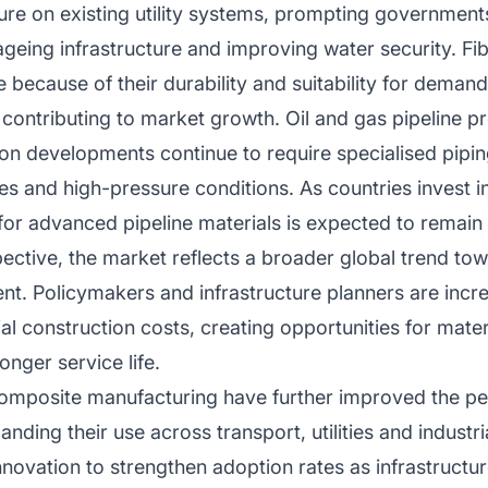
ure on existing utility systems, prompting governments 
eing infrastructure and improving water security. Fib
because of their durability and suitability for deman
 contributing to market growth. Oil and gas pipeline pr
tion developments continue to require specialised pipi
s and high-pressure conditions. As countries invest i
for advanced pipeline materials is expected to remain
ective, the market reflects a broader global trend tow
t. Policymakers and infrastructure planners are incre
al construction costs, creating opportunities for mater
nger service life.
omposite manufacturing have further improved the per
nding their use across transport, utilities and industria
nnovation to strengthen adoption rates as infrastruct