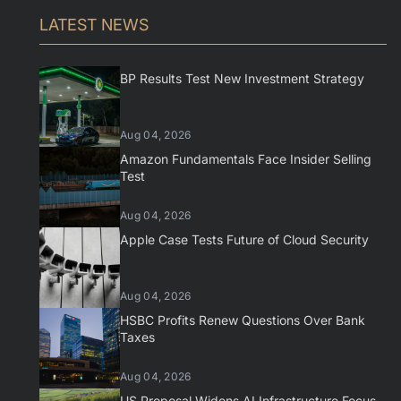
LATEST NEWS
BP Results Test New Investment Strategy
Aug 04, 2026
Amazon Fundamentals Face Insider Selling
Test
Aug 04, 2026
Apple Case Tests Future of Cloud Security
Aug 04, 2026
HSBC Profits Renew Questions Over Bank
Taxes
Aug 04, 2026
US Proposal Widens AI Infrastructure Focus