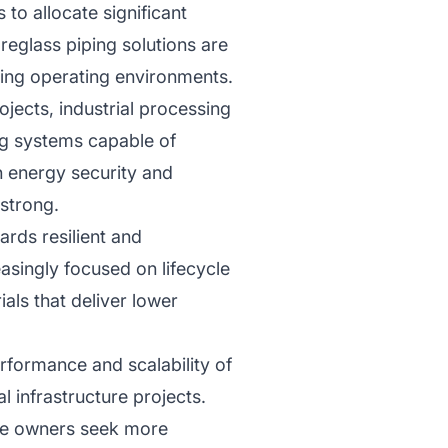
to allocate significant
reglass piping solutions are
ding operating environments.
ojects, industrial processing
ng systems capable of
n energy security and
 strong.
ards resilient and
asingly focused on lifecycle
ials that deliver lower
formance and scalability of
l infrastructure projects.
ure owners seek more