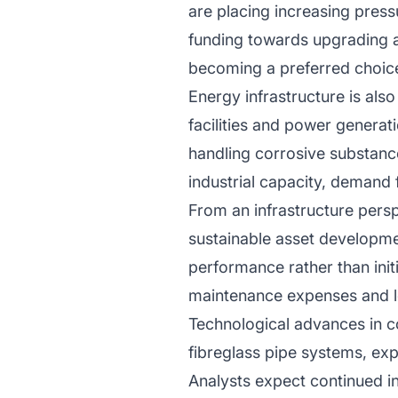
are placing increasing press
funding towards upgrading ag
becoming a preferred choice 
Energy infrastructure is also
facilities and power genera
handling corrosive substance
industrial capacity, demand 
From an infrastructure persp
sustainable asset developmen
performance rather than initi
maintenance expenses and lo
Technological advances in c
fibreglass pipe systems, expa
Analysts expect continued i