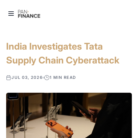
India Investigates Tata
Supply Chain Cyberattack
JUL 03, 2026
1 MIN READ