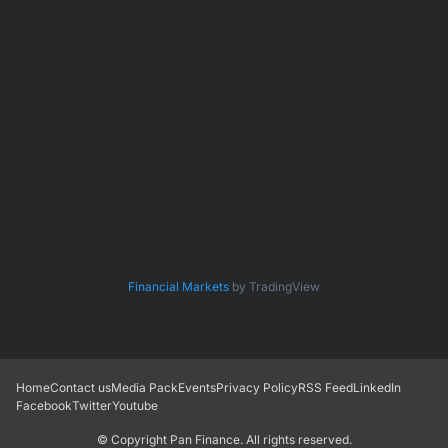
Financial Markets
by TradingView
Home
Contact us
Media Pack
Events
Privacy Policy
RSS Feed
LinkedIn
Facebook
Twitter
Youtube
© Copyright
Pan Finance
. All rights reserved.