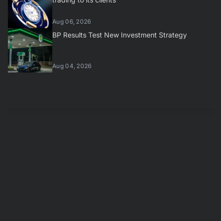
Aug 06, 2026
BP Results Test New Investment Strategy
Aug 04, 2026