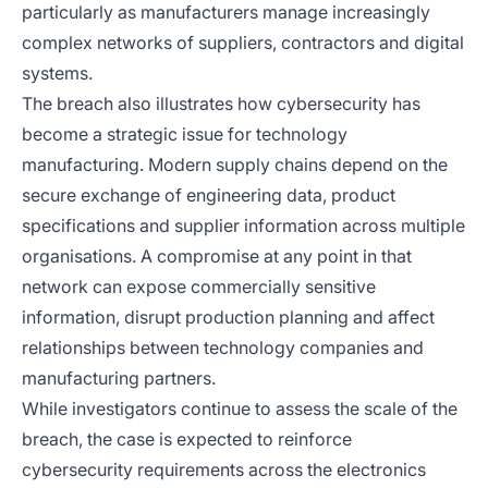
particularly as manufacturers manage increasingly
complex networks of suppliers, contractors and digital
systems.
The breach also illustrates how cybersecurity has
become a strategic issue for technology
manufacturing. Modern supply chains depend on the
secure exchange of engineering data, product
specifications and supplier information across multiple
organisations. A compromise at any point in that
network can expose commercially sensitive
information, disrupt production planning and affect
relationships between technology companies and
manufacturing partners.
While investigators continue to assess the scale of the
breach, the case is expected to reinforce
cybersecurity requirements across the electronics