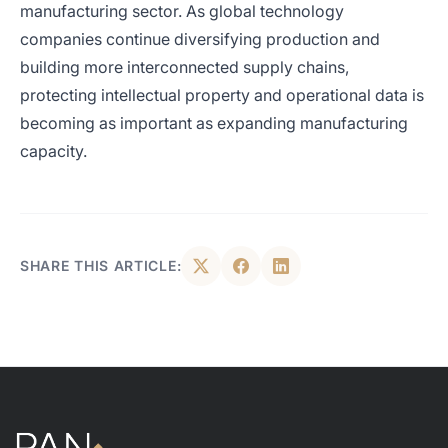
manufacturing sector. As global technology
companies continue diversifying production and
building more interconnected supply chains,
protecting intellectual property and operational data is
becoming as important as expanding manufacturing
capacity.
SHARE THIS ARTICLE: