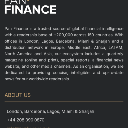
Pan Finance is a trusted source of global financial intelligence
with a readership base of +200,000 across 150 countries. With
offices in London, Lagos, Barcelona, Miami & Sharjah and a
distribution network in Europe, Middle East, Africa, LATAM,
North America and Asia, our ecosystem includes a quarterly
magazine (online and print), special reports, a financial news
website, and other media channels. As an organisation, we are
dedicated to providing concise, intelligible, and up-to-date
news for our worldwide readership.
ABOUT US
London, Barcelona, Lagos, Miami & Sharjah
+44 208 090 0870