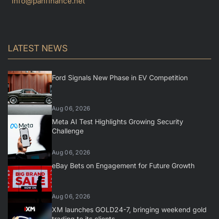
info@panfinance.net
LATEST NEWS
Ford Signals New Phase in EV Competition
Aug 06, 2026
Meta AI Test Highlights Growing Security
Challenge
Aug 06, 2026
eBay Bets on Engagement for Future Growth
Aug 06, 2026
XM launches GOLD24-7, bringing weekend gold
trading to its clients