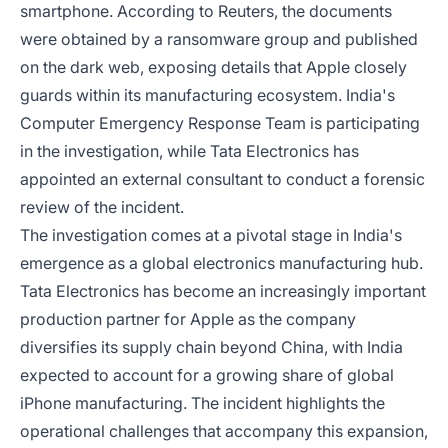
smartphone. According to Reuters, the documents
were obtained by a ransomware group and published
on the dark web, exposing details that Apple closely
guards within its manufacturing ecosystem. India's
Computer Emergency Response Team is participating
in the investigation, while Tata Electronics has
appointed an external consultant to conduct a forensic
review of the incident.
The investigation comes at a pivotal stage in India's
emergence as a global electronics manufacturing hub.
Tata Electronics has become an increasingly important
production partner for Apple as the company
diversifies its supply chain beyond China, with India
expected to account for a growing share of global
iPhone manufacturing. The incident highlights the
operational challenges that accompany this expansion,