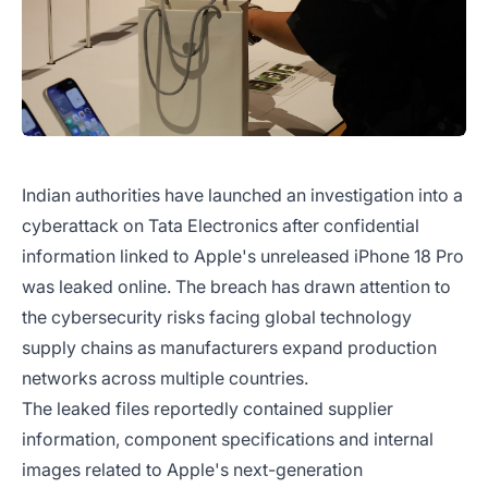
Indian authorities have launched an investigation into a
cyberattack on Tata Electronics after confidential
information linked to Apple's unreleased iPhone 18 Pro
was leaked online. The breach has drawn attention to
the cybersecurity risks facing global technology
supply chains as manufacturers expand production
networks across multiple countries.
The leaked files reportedly contained supplier
information, component specifications and internal
images related to Apple's next-generation