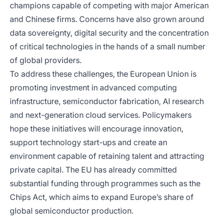
champions capable of competing with major American
and Chinese firms. Concerns have also grown around
data sovereignty, digital security and the concentration
of critical technologies in the hands of a small number
of global providers.
To address these challenges, the European Union is
promoting investment in advanced computing
infrastructure, semiconductor fabrication, AI research
and next-generation cloud services. Policymakers
hope these initiatives will encourage innovation,
support technology start-ups and create an
environment capable of retaining talent and attracting
private capital. The EU has already committed
substantial funding through programmes such as the
Chips Act, which aims to expand Europe’s share of
global semiconductor production.