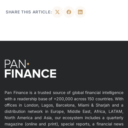
SHARE THIS ARTICLE:
Pan Finance is a trusted source of global financial intelligence
with a readership base of +200,000 across 150 countries. With
offices in London, Lagos, Barcelona, Miami & Sharjah and a
distribution network in Europe, Middle East, Africa, LATAM,
North America and Asia, our ecosystem includes a quarterly
magazine (online and print), special reports, a financial news