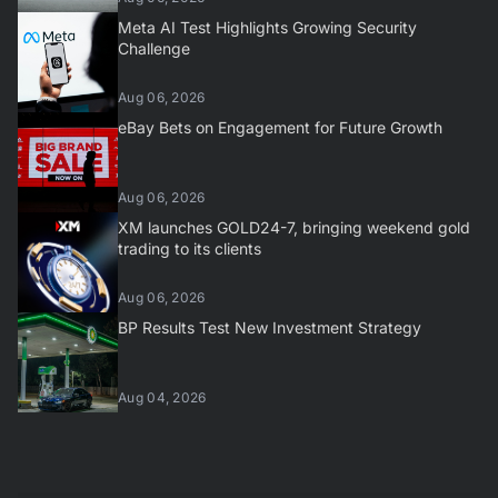
Meta AI Test Highlights Growing Security
Challenge
Aug 06, 2026
eBay Bets on Engagement for Future Growth
Aug 06, 2026
XM launches GOLD24-7, bringing weekend gold
trading to its clients
Aug 06, 2026
BP Results Test New Investment Strategy
Aug 04, 2026