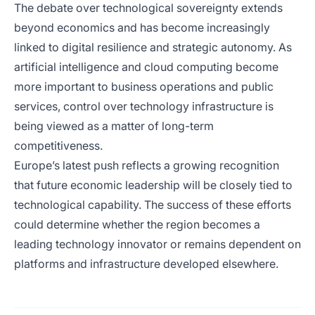
The debate over technological sovereignty extends
beyond economics and has become increasingly
linked to digital resilience and strategic autonomy. As
artificial intelligence and cloud computing become
more important to business operations and public
services, control over technology infrastructure is
being viewed as a matter of long-term
competitiveness.
Europe’s latest push reflects a growing recognition
that future economic leadership will be closely tied to
technological capability. The success of these efforts
could determine whether the region becomes a
leading technology innovator or remains dependent on
platforms and infrastructure developed elsewhere.