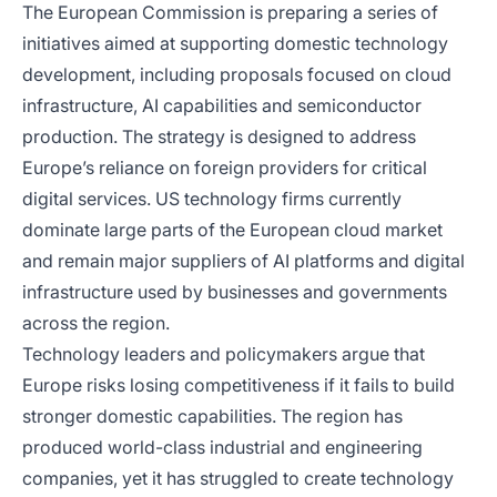
The European Commission is preparing a series of
initiatives aimed at supporting domestic technology
development, including proposals focused on cloud
infrastructure, AI capabilities and semiconductor
production. The strategy is designed to address
Europe’s reliance on foreign providers for critical
digital services. US technology firms currently
dominate large parts of the European cloud market
and remain major suppliers of AI platforms and digital
infrastructure used by businesses and governments
across the region.
Technology leaders and policymakers argue that
Europe risks losing competitiveness if it fails to build
stronger domestic capabilities. The region has
produced world-class industrial and engineering
companies, yet it has struggled to create technology