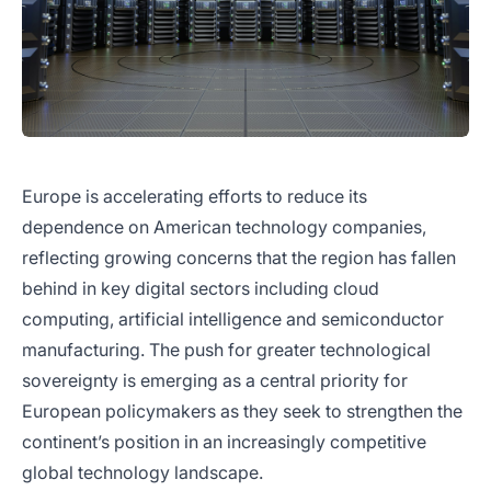
Europe is accelerating efforts to reduce its
dependence on American technology companies,
reflecting growing concerns that the region has fallen
behind in key digital sectors including cloud
computing, artificial intelligence and semiconductor
manufacturing. The push for greater technological
sovereignty is emerging as a central priority for
European policymakers as they seek to strengthen the
continent’s position in an increasingly competitive
global technology landscape.