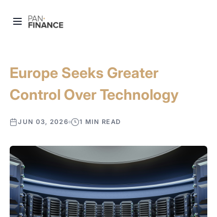
Europe Seeks Greater
Control Over Technology
JUN 03, 2026
1 MIN READ