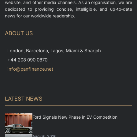
website, and other media channels. As an organisation, we are
dedicated to providing concise, intelligible, and up-to-date
news for our worldwide readership.
ABOUT US
London, Barcelona, Lagos, Miami & Sharjah
+44 208 090 0870
info@panfinance.net
LATEST NEWS
Ford Signals New Phase in EV Competition
Aug 06, 2026