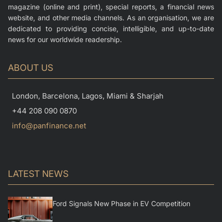
magazine (online and print), special reports, a financial news
website, and other media channels. As an organisation, we are
dedicated to providing concise, intelligible, and up-to-date
news for our worldwide readership.
ABOUT US
London, Barcelona, Lagos, Miami & Sharjah
+44 208 090 0870
info@panfinance.net
LATEST NEWS
Ford Signals New Phase in EV Competition