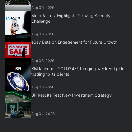
Aug 06, 2026
Meta AI Test Highlights Growing Security
Challenge
Aug 06, 2026
eBay Bets on Engagement for Future Growth
Aug 06, 2026
XM launches GOLD24-7, bringing weekend gold
trading to its clients
Aug 06, 2026
BP Results Test New Investment Strategy
Aug 04, 2026