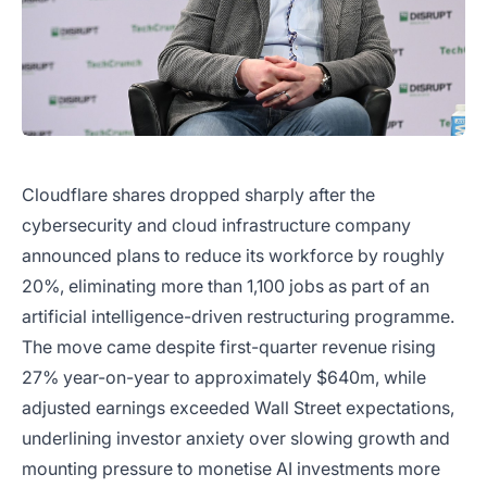
Cloudflare shares dropped sharply after the
cybersecurity and cloud infrastructure company
announced plans to reduce its workforce by roughly
20%, eliminating more than 1,100 jobs as part of an
artificial intelligence-driven restructuring programme.
The move came despite first-quarter revenue rising
27% year-on-year to approximately $640m, while
adjusted earnings exceeded Wall Street expectations,
underlining investor anxiety over slowing growth and
mounting pressure to monetise AI investments more