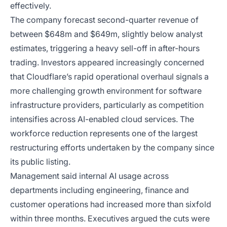
effectively.
The company forecast second-quarter revenue of
between $648m and $649m, slightly below analyst
estimates, triggering a heavy sell-off in after-hours
trading. Investors appeared increasingly concerned
that Cloudflare’s rapid operational overhaul signals a
more challenging growth environment for software
infrastructure providers, particularly as competition
intensifies across AI-enabled cloud services. The
workforce reduction represents one of the largest
restructuring efforts undertaken by the company since
its public listing.
Management said internal AI usage across
departments including engineering, finance and
customer operations had increased more than sixfold
within three months. Executives argued the cuts were