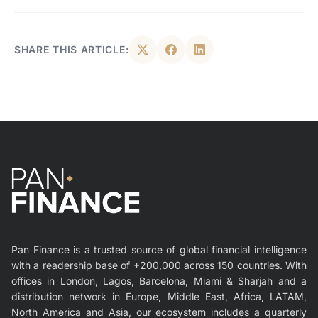
SHARE THIS ARTICLE:
Pan Finance is a trusted source of global financial intelligence
with a readership base of +200,000 across 150 countries. With
offices in London, Lagos, Barcelona, Miami & Sharjah and a
distribution network in Europe, Middle East, Africa, LATAM,
North America and Asia, our ecosystem includes a quarterly