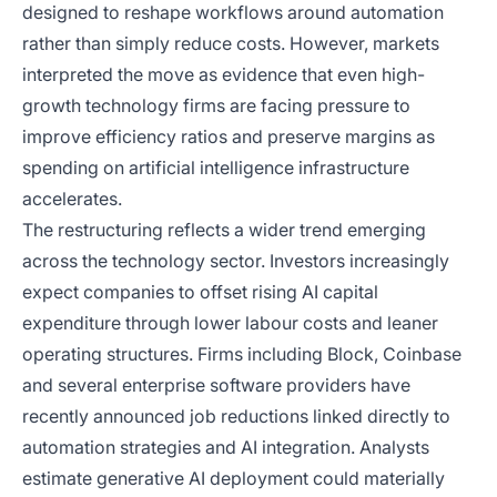
designed to reshape workflows around automation
rather than simply reduce costs. However, markets
interpreted the move as evidence that even high-
growth technology firms are facing pressure to
improve efficiency ratios and preserve margins as
spending on artificial intelligence infrastructure
accelerates.
The restructuring reflects a wider trend emerging
across the technology sector. Investors increasingly
expect companies to offset rising AI capital
expenditure through lower labour costs and leaner
operating structures. Firms including Block, Coinbase
and several enterprise software providers have
recently announced job reductions linked directly to
automation strategies and AI integration. Analysts
estimate generative AI deployment could materially