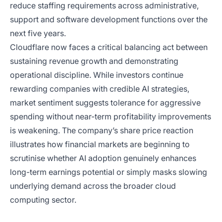
reduce staffing requirements across administrative,
support and software development functions over the
next five years.
Cloudflare now faces a critical balancing act between
sustaining revenue growth and demonstrating
operational discipline. While investors continue
rewarding companies with credible AI strategies,
market sentiment suggests tolerance for aggressive
spending without near-term profitability improvements
is weakening. The company’s share price reaction
illustrates how financial markets are beginning to
scrutinise whether AI adoption genuinely enhances
long-term earnings potential or simply masks slowing
underlying demand across the broader cloud
computing sector.