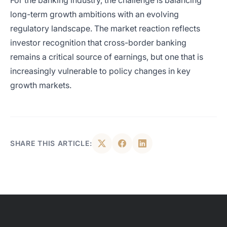
For the banking industry, the challenge is balancing
long-term growth ambitions with an evolving
regulatory landscape. The market reaction reflects
investor recognition that cross-border banking
remains a critical source of earnings, but one that is
increasingly vulnerable to policy changes in key
growth markets.
SHARE THIS ARTICLE: