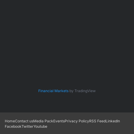
Financial Markets
by TradingView
Home
Contact us
Media Pack
Events
Privacy Policy
RSS Feed
LinkedIn
Facebook
Twitter
Youtube