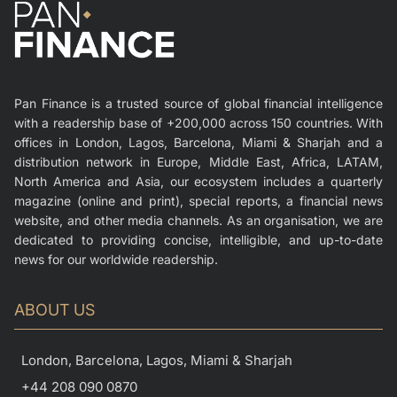
Pan Finance is a trusted source of global financial intelligence
with a readership base of +200,000 across 150 countries. With
offices in London, Lagos, Barcelona, Miami & Sharjah and a
distribution network in Europe, Middle East, Africa, LATAM,
North America and Asia, our ecosystem includes a quarterly
magazine (online and print), special reports, a financial news
website, and other media channels. As an organisation, we are
dedicated to providing concise, intelligible, and up-to-date
news for our worldwide readership.
ABOUT US
London, Barcelona, Lagos, Miami & Sharjah
+44 208 090 0870