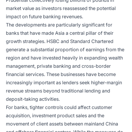
Prudential collectively losing billions of pounds in
market value as investors reassessed the potential
impact on future banking revenues.
The developments are particularly significant for
banks that have made Asia a central pillar of their
growth strategies. HSBC and Standard Chartered
generate a substantial proportion of earnings from the
region and have invested heavily in expanding wealth
management, private banking and cross-border
financial services. These businesses have become
increasingly important as lenders seek higher-margin
revenue streams beyond traditional lending and
deposit-taking activities.
For banks, tighter controls could affect customer
acquisition, investment product sales and the
movement of client assets between mainland China