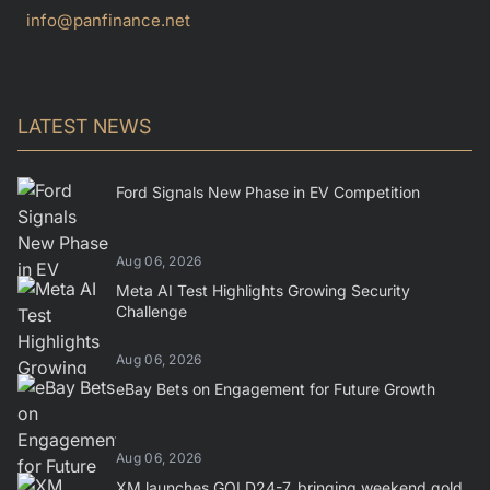
info@panfinance.net
LATEST NEWS
Ford Signals New Phase in EV Competition
Aug 06, 2026
Meta AI Test Highlights Growing Security
Challenge
Aug 06, 2026
eBay Bets on Engagement for Future Growth
Aug 06, 2026
XM launches GOLD24-7, bringing weekend gold