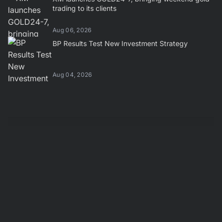
trading to its clients
Aug 06, 2026
BP Results Test New Investment Strategy
Aug 04, 2026