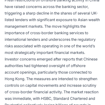
Fresh restrictions on offshore banking activity in China
have raised concerns across the banking sector,
triggering a sharp decline in the shares of several UK-
listed lenders with significant exposure to Asian wealth
management markets. The move highlights the
importance of cross-border banking services to
international lenders and underscores the regulatory
risks associated with operating in one of the world’s
most strategically important financial markets.
Investor concerns emerged after reports that Chinese
authorities had tightened oversight of offshore
account openings, particularly those connected to
Hong Kong. The measures are intended to strengthen
controls on capital movements and increase scrutiny
of cross-border financial activity. The market reaction
was immediate, with HSBC, Standard Chartered and