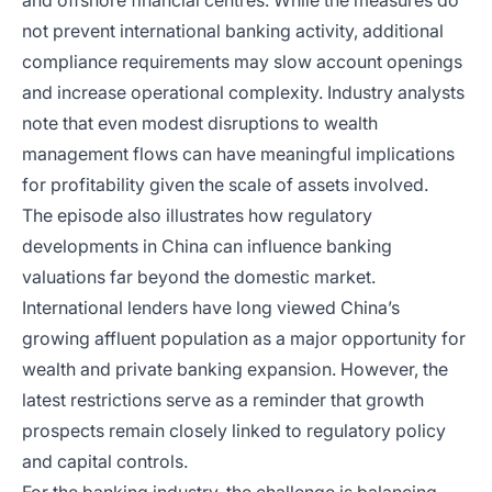
and offshore financial centres. While the measures do
not prevent international banking activity, additional
compliance requirements may slow account openings
and increase operational complexity. Industry analysts
note that even modest disruptions to wealth
management flows can have meaningful implications
for profitability given the scale of assets involved.
The episode also illustrates how regulatory
developments in China can influence banking
valuations far beyond the domestic market.
International lenders have long viewed China’s
growing affluent population as a major opportunity for
wealth and private banking expansion. However, the
latest restrictions serve as a reminder that growth
prospects remain closely linked to regulatory policy
and capital controls.