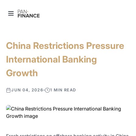
China Restrictions Pressure
International Banking
Growth
JUN 04, 2026
1 MIN READ