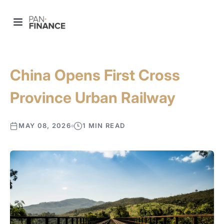
China Opens First Cross
Province Urban Railway
MAY 08, 2026
1 MIN READ