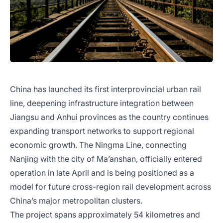
China has launched its first interprovincial urban rail
line, deepening infrastructure integration between
Jiangsu and Anhui provinces as the country continues
expanding transport networks to support regional
economic growth. The Ningma Line, connecting
Nanjing with the city of Ma’anshan, officially entered
operation in late April and is being positioned as a
model for future cross-region rail development across
China’s major metropolitan clusters.
The project spans approximately 54 kilometres and