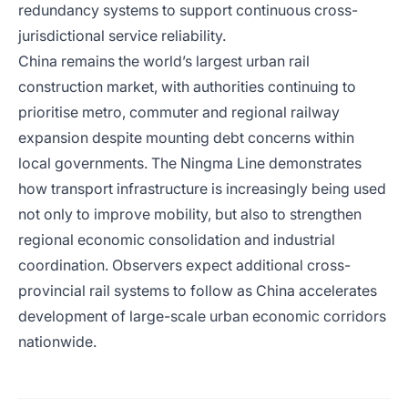
redundancy systems to support continuous cross-
jurisdictional service reliability.
China remains the world’s largest urban rail
construction market, with authorities continuing to
prioritise metro, commuter and regional railway
expansion despite mounting debt concerns within
local governments. The Ningma Line demonstrates
how transport infrastructure is increasingly being used
not only to improve mobility, but also to strengthen
regional economic consolidation and industrial
coordination. Observers expect additional cross-
provincial rail systems to follow as China accelerates
development of large-scale urban economic corridors
nationwide.