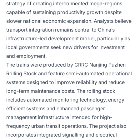
strategy of creating interconnected mega-regions
capable of sustaining productivity growth despite
slower national economic expansion. Analysts believe
transport integration remains central to China’s
infrastructure-led development model, particularly as
local governments seek new drivers for investment
and employment.
The trains were produced by CRRC Nanjing Puzhen
Rolling Stock and feature semi-automated operational
systems designed to improve reliability and reduce
long-term maintenance costs. The rolling stock
includes automated monitoring technology, energy-
efficient systems and enhanced passenger
management infrastructure intended for high-
frequency urban transit operations. The project also
incorporates integrated signalling and electrical