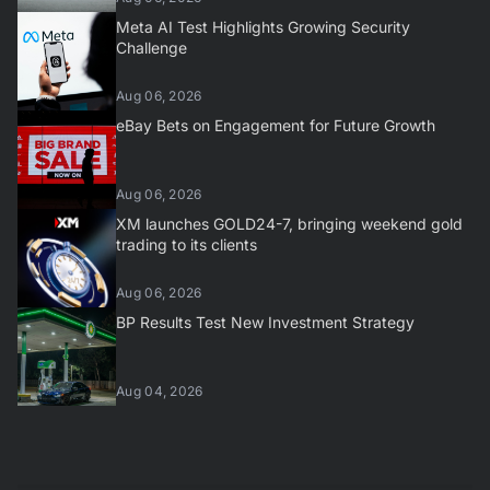
Meta AI Test Highlights Growing Security
Challenge
Aug 06, 2026
eBay Bets on Engagement for Future Growth
Aug 06, 2026
XM launches GOLD24-7, bringing weekend gold
trading to its clients
Aug 06, 2026
BP Results Test New Investment Strategy
Aug 04, 2026