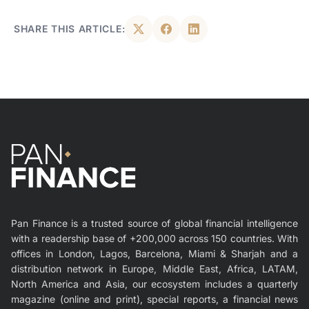
SHARE THIS ARTICLE:
Pan Finance is a trusted source of global financial intelligence
with a readership base of +200,000 across 150 countries. With
offices in London, Lagos, Barcelona, Miami & Sharjah and a
distribution network in Europe, Middle East, Africa, LATAM,
North America and Asia, our ecosystem includes a quarterly
magazine (online and print), special reports, a financial news