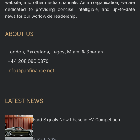
website, and other media channels. As an organisation, we are
dedicated to providing concise, intelligible, and up-to-date
news for our worldwide readership.
ABOUT US
London, Barcelona, Lagos, Miami & Sharjah
+44 208 090 0870
info@panfinance.net
LATEST NEWS
Ford Signals New Phase in EV Competition
Aug 06, 2026