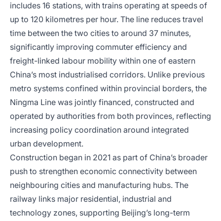
includes 16 stations, with trains operating at speeds of
up to 120 kilometres per hour. The line reduces travel
time between the two cities to around 37 minutes,
significantly improving commuter efficiency and
freight-linked labour mobility within one of eastern
China’s most industrialised corridors. Unlike previous
metro systems confined within provincial borders, the
Ningma Line was jointly financed, constructed and
operated by authorities from both provinces, reflecting
increasing policy coordination around integrated
urban development.
Construction began in 2021 as part of China’s broader
push to strengthen economic connectivity between
neighbouring cities and manufacturing hubs. The
railway links major residential, industrial and
technology zones, supporting Beijing’s long-term