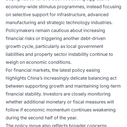
economy-wide stimulus programmes, instead focusing
on selective support for infrastructure, advanced
manufacturing and strategic technology industries.
Policymakers remain cautious about increasing
financial risks or triggering another debt-driven
growth cycle, particularly as local government
liabilities and property sector instability continue to
weigh on economic conditions.
For financial markets, the latest policy easing
highlights China’s increasingly delicate balancing act
between supporting growth and maintaining long-term
financial stability. Investors are closely monitoring
whether additional monetary or fiscal measures will
follow if economic momentum continues weakening
during the second half of the year.
The policy move also reflects broader concerns