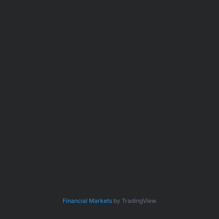
Financial Markets
by TradingView