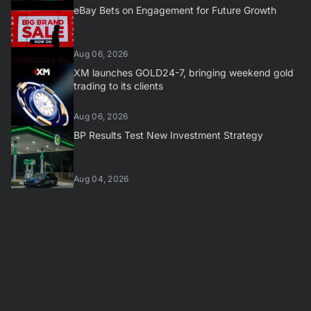
eBay Bets on Engagement for Future Growth
Aug 06, 2026
XM launches GOLD24-7, bringing weekend gold
trading to its clients
Aug 06, 2026
BP Results Test New Investment Strategy
Aug 04, 2026