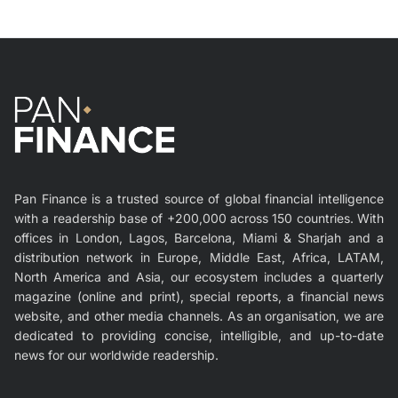
Pan Finance is a trusted source of global financial intelligence
with a readership base of +200,000 across 150 countries. With
offices in London, Lagos, Barcelona, Miami & Sharjah and a
distribution network in Europe, Middle East, Africa, LATAM,
North America and Asia, our ecosystem includes a quarterly
magazine (online and print), special reports, a financial news
website, and other media channels. As an organisation, we are
dedicated to providing concise, intelligible, and up-to-date
news for our worldwide readership.