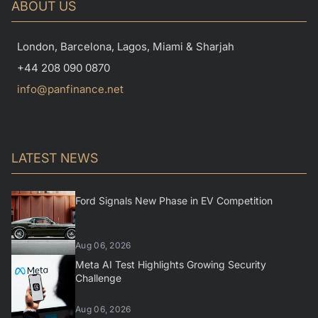
ABOUT US
London, Barcelona, Lagos, Miami & Sharjah
+44 208 090 0870
info@panfinance.net
LATEST NEWS
Ford Signals New Phase in EV Competition
Aug 06, 2026
Meta AI Test Highlights Growing Security
Challenge
Aug 06, 2026