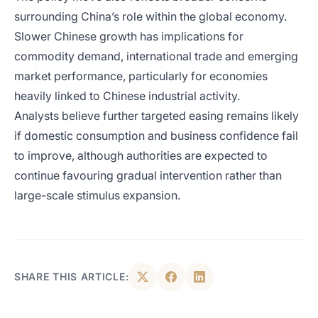
surrounding China’s role within the global economy.
Slower Chinese growth has implications for
commodity demand, international trade and emerging
market performance, particularly for economies
heavily linked to Chinese industrial activity.
Analysts believe further targeted easing remains likely
if domestic consumption and business confidence fail
to improve, although authorities are expected to
continue favouring gradual intervention rather than
large-scale stimulus expansion.
SHARE THIS ARTICLE: