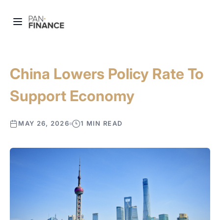
China Lowers Policy Rate To
Support Economy
MAY 26, 2026
1 MIN READ