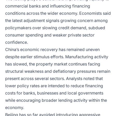
commercial banks and influencing financing
conditions across the wider economy. Economists said
the latest adjustment signals growing concern among
policymakers over slowing credit demand, subdued
consumer spending and weaker private sector
confidence.
China’s economic recovery has remained uneven
despite earlier stimulus efforts. Manufacturing activity
has slowed, the property market continues facing
structural weakness and deflationary pressures remain
present across several sectors. Analysts noted that
lower policy rates are intended to reduce financing
costs for banks, businesses and local governments
while encouraging broader lending activity within the
economy.
Beijing has so far avoided introducing aggressive