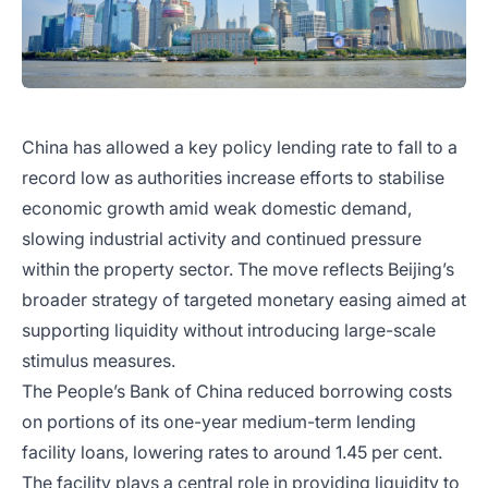
China has allowed a key policy lending rate to fall to a
record low as authorities increase efforts to stabilise
economic growth amid weak domestic demand,
slowing industrial activity and continued pressure
within the property sector. The move reflects Beijing’s
broader strategy of targeted monetary easing aimed at
supporting liquidity without introducing large-scale
stimulus measures.
The People’s Bank of China reduced borrowing costs
on portions of its one-year medium-term lending
facility loans, lowering rates to around 1.45 per cent.
The facility plays a central role in providing liquidity to