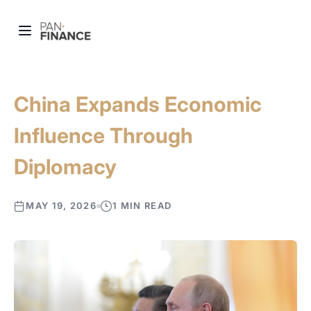
China Expands Economic
Influence Through
Diplomacy
MAY 19, 2026
1 MIN READ