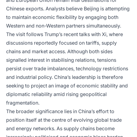
and European Union remain vital destinations for
Chinese exports. Analysts believe Beijing is attempting
to maintain economic flexibility by engaging both
Western and non-Western partners simultaneously.
The visit follows Trump’s recent talks with Xi, where
discussions reportedly focused on tariffs, supply
chains and market access. Although both sides
signalled interest in stabilising relations, tensions
persist over trade imbalances, technology restrictions
and industrial policy. China’s leadership is therefore
seeking to project an image of economic stability and
diplomatic reliability amid rising geopolitical
fragmentation.
The broader significance lies in China’s effort to
position itself at the centre of evolving global trade
and energy networks. As supply chains become