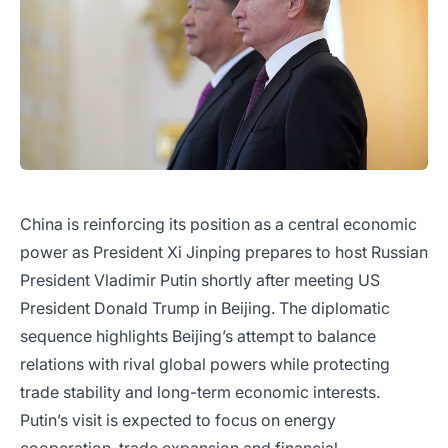
China is reinforcing its position as a central economic
power as President Xi Jinping prepares to host Russian
President Vladimir Putin shortly after meeting US
President Donald Trump in Beijing. The diplomatic
sequence highlights Beijing’s attempt to balance
relations with rival global powers while protecting
trade stability and long-term economic interests.
Putin’s visit is expected to focus on energy