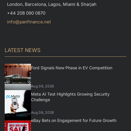
London, Barcelona, Lagos, Miami & Sharjah
+44 208 090 0870
info@panfinance.net
LATEST NEWS
Ford Signals New Phase in EV Competition
Aug 06, 2026
Meta AI Test Highlights Growing Security
Challenge
Aug 06, 2026
eBay Bets on Engagement for Future Growth