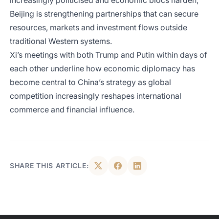
increasingly politicised and economic blocs harden,
Beijing is strengthening partnerships that can secure
resources, markets and investment flows outside
traditional Western systems.
Xi’s meetings with both Trump and Putin within days of
each other underline how economic diplomacy has
become central to China’s strategy as global
competition increasingly reshapes international
commerce and financial influence.
SHARE THIS ARTICLE: