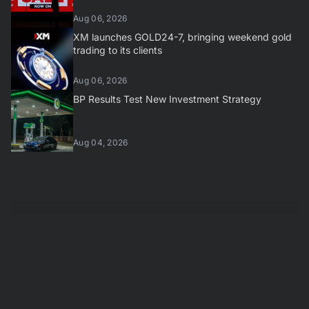
Aug 06, 2026
XM launches GOLD24-7, bringing weekend gold
trading to its clients
Aug 06, 2026
BP Results Test New Investment Strategy
Aug 04, 2026