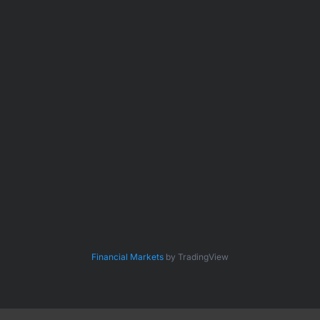
Financial Markets
by TradingView