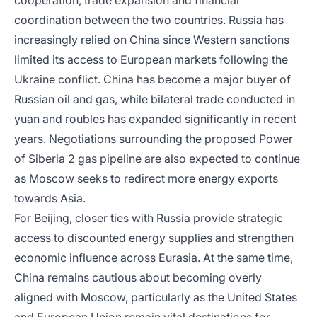
cooperation, trade expansion and financial
coordination between the two countries. Russia has
increasingly relied on China since Western sanctions
limited its access to European markets following the
Ukraine conflict. China has become a major buyer of
Russian oil and gas, while bilateral trade conducted in
yuan and roubles has expanded significantly in recent
years. Negotiations surrounding the proposed Power
of Siberia 2 gas pipeline are also expected to continue
as Moscow seeks to redirect more energy exports
towards Asia.
For Beijing, closer ties with Russia provide strategic
access to discounted energy supplies and strengthen
economic influence across Eurasia. At the same time,
China remains cautious about becoming overly
aligned with Moscow, particularly as the United States