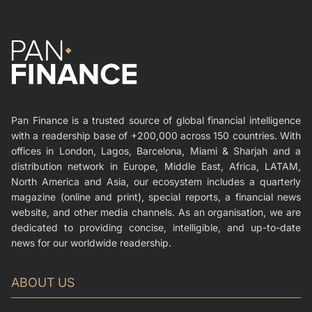
Pan Finance is a trusted source of global financial intelligence
with a readership base of +200,000 across 150 countries. With
offices in London, Lagos, Barcelona, Miami & Sharjah and a
distribution network in Europe, Middle East, Africa, LATAM,
North America and Asia, our ecosystem includes a quarterly
magazine (online and print), special reports, a financial news
website, and other media channels. As an organisation, we are
dedicated to providing concise, intelligible, and up-to-date
news for our worldwide readership.
ABOUT US