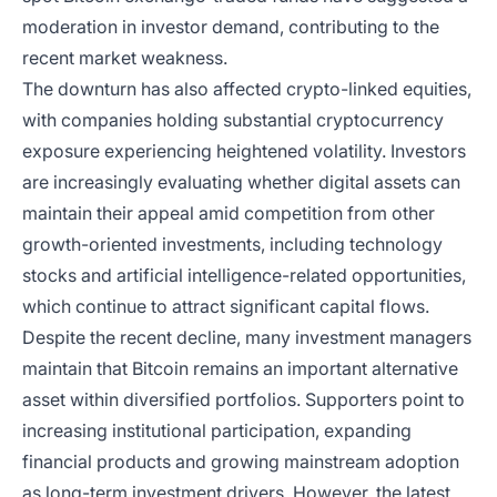
moderation in investor demand, contributing to the
recent market weakness.
The downturn has also affected crypto-linked equities,
with companies holding substantial cryptocurrency
exposure experiencing heightened volatility. Investors
are increasingly evaluating whether digital assets can
maintain their appeal amid competition from other
growth-oriented investments, including technology
stocks and artificial intelligence-related opportunities,
which continue to attract significant capital flows.
Despite the recent decline, many investment managers
maintain that Bitcoin remains an important alternative
asset within diversified portfolios. Supporters point to
increasing institutional participation, expanding
financial products and growing mainstream adoption
as long-term investment drivers. However, the latest