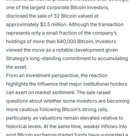
one of the largest corporate Bitcoin investors,
disclosed the sale of 32 Bitcoin valued at
approximately $2.5 million. Although the transaction
represents only a small fraction of the company’s
holdings of more than 840,000 Bitcoin, investors
viewed the move as a notable development given
Strategy’s long-standing commitment to accumulating
the asset.
From an investment perspective, the reaction
highlights the influence that major institutional holders
can exert on market sentiment. The sale raised
questions about whether some investors are becoming
more cautious following Bitcoin’s strong rally,
particularly as valuations remain elevated relative to
historical levels. At the same time, weaker inflows into
spot Bitcoin exchange-traded funds have suggested a