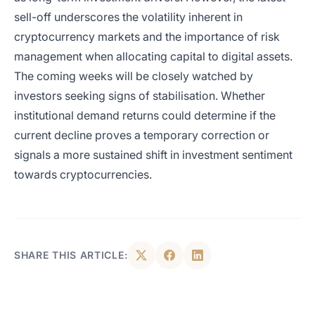
sell-off underscores the volatility inherent in
cryptocurrency markets and the importance of risk
management when allocating capital to digital assets.
The coming weeks will be closely watched by
investors seeking signs of stabilisation. Whether
institutional demand returns could determine if the
current decline proves a temporary correction or
signals a more sustained shift in investment sentiment
towards cryptocurrencies.
SHARE THIS ARTICLE: