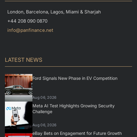
London, Barcelona, Lagos, Miami & Sharjah
+44 208 090 0870
info@panfinance.net
LATEST NEWS
Ford Signals New Phase in EV Competition
Aug 06, 2026
Meta AI Test Highlights Growing Security
Challenge
Aug 06, 2026
eBay Bets on Engagement for Future Growth