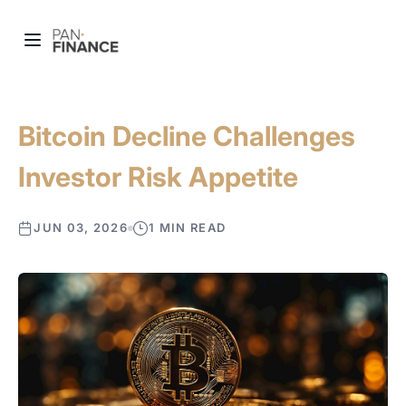
Bitcoin Decline Challenges
Investor Risk Appetite
JUN 03, 2026
1 MIN READ