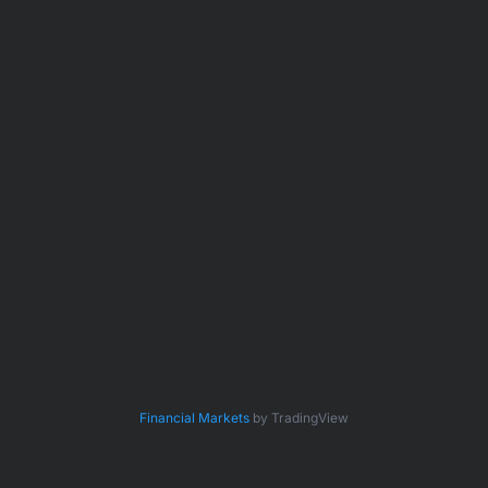
Financial Markets
by TradingView