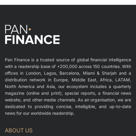
Pan Finance is a trusted source of global financial intelligence
with a readership base of +200,000 across 150 countries. With
offices in London, Lagos, Barcelona, Miami & Sharjah and a
distribution network in Europe, Middle East, Africa, LATAM,
North America and Asia, our ecosystem includes a quarterly
magazine (online and print), special reports, a financial news
website, and other media channels. As an organisation, we are
dedicated to providing concise, intelligible, and up-to-date
news for our worldwide readership.
ABOUT US