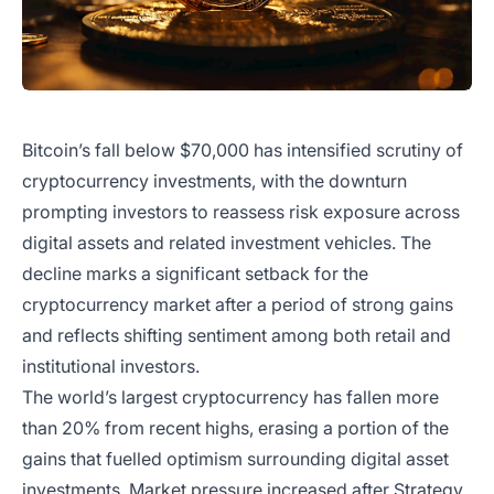
Bitcoin’s fall below $70,000 has intensified scrutiny of
cryptocurrency investments, with the downturn
prompting investors to reassess risk exposure across
digital assets and related investment vehicles. The
decline marks a significant setback for the
cryptocurrency market after a period of strong gains
and reflects shifting sentiment among both retail and
institutional investors.
The world’s largest cryptocurrency has fallen more
than 20% from recent highs, erasing a portion of the
gains that fuelled optimism surrounding digital asset
investments. Market pressure increased after Strategy,