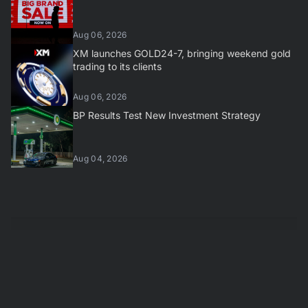
Aug 06, 2026
XM launches GOLD24-7, bringing weekend gold
trading to its clients
Aug 06, 2026
BP Results Test New Investment Strategy
Aug 04, 2026