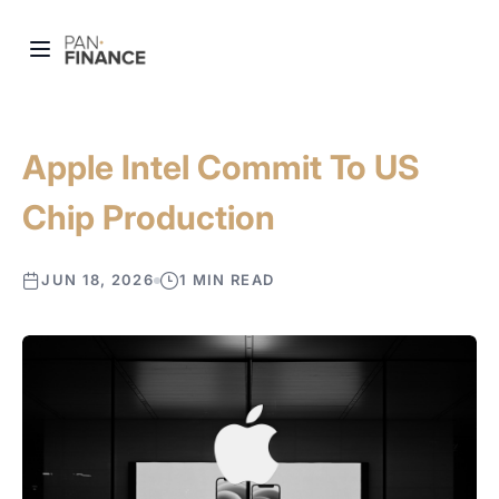
Apple Intel Commit To US
Chip Production
JUN 18, 2026
1 MIN READ