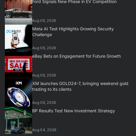
Ford Signals New Phase in EV Competition
Aug 06, 2026
Meta AI Test Highlights Growing Security
Challenge
Aug 06, 2026
eBay Bets on Engagement for Future Growth
Aug 06, 2026
XM launches GOLD24-7, bringing weekend gold
trading to its clients
Aug 06, 2026
BP Results Test New Investment Strategy
Aug 04, 2026