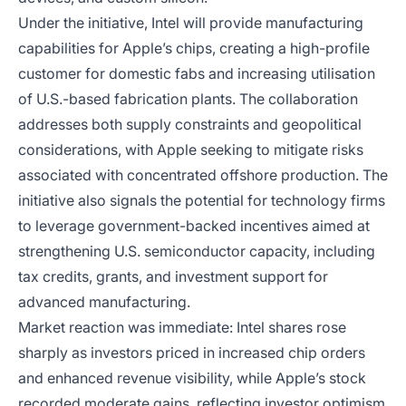
Under the initiative, Intel will provide manufacturing
capabilities for Apple’s chips, creating a high-profile
customer for domestic fabs and increasing utilisation
of U.S.-based fabrication plants. The collaboration
addresses both supply constraints and geopolitical
considerations, with Apple seeking to mitigate risks
associated with concentrated offshore production. The
initiative also signals the potential for technology firms
to leverage government-backed incentives aimed at
strengthening U.S. semiconductor capacity, including
tax credits, grants, and investment support for
advanced manufacturing.
Market reaction was immediate: Intel shares rose
sharply as investors priced in increased chip orders
and enhanced revenue visibility, while Apple’s stock
recorded moderate gains, reflecting investor optimism