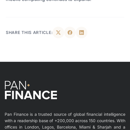
SHARE THIS ARTICLE:
Pan Finance is a trusted source of global financial intelligence
with a readership base of +200,000 across 150 countries. With
offices in London, Lagos, Barcelona, Miami & Sharjah and a