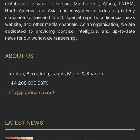
distribution network in Europe, Middle East, Africa, LATAM,
North America and Asia, our ecosystem includes a quarterly
magazine (online and print), special reports, a financial news
website, and other media channels. As an organisation, we are
dedicated to providing concise, intelligible, and up-to-date
news for our worldwide readership.
ABOUT US
London, Barcelona, Lagos, Miami & Sharjah
+44 208 090 0870
info@panfinance.net
LATEST NEWS