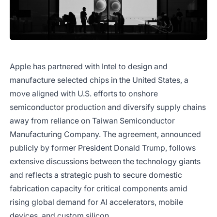
Apple has partnered with Intel to design and
manufacture selected chips in the United States, a
move aligned with U.S. efforts to onshore
semiconductor production and diversify supply chains
away from reliance on Taiwan Semiconductor
Manufacturing Company. The agreement, announced
publicly by former President Donald Trump, follows
extensive discussions between the technology giants
and reflects a strategic push to secure domestic
fabrication capacity for critical components amid
rising global demand for AI accelerators, mobile
devices, and custom silicon.