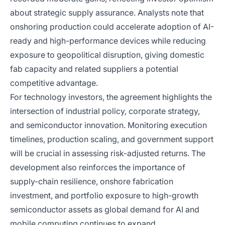
about strategic supply assurance. Analysts note that
onshoring production could accelerate adoption of AI-
ready and high-performance devices while reducing
exposure to geopolitical disruption, giving domestic
fab capacity and related suppliers a potential
competitive advantage.
For technology investors, the agreement highlights the
intersection of industrial policy, corporate strategy,
and semiconductor innovation. Monitoring execution
timelines, production scaling, and government support
will be crucial in assessing risk-adjusted returns. The
development also reinforces the importance of
supply-chain resilience, onshore fabrication
investment, and portfolio exposure to high-growth
semiconductor assets as global demand for AI and
mobile computing continues to expand.